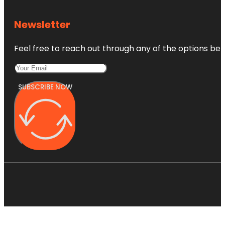
Newsletter
Feel free to reach out through any of the options belo
SUBSCRIBE NOW