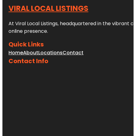
VIRAL LOCAL LISTINGS
At Viral Local Listings, headquartered in the vibrant c
online presence.
Quick Links
Home
About
Locations
Contact
Contact Info