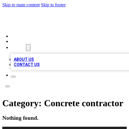
Skip to main content
Skip to footer
VIRAL LOCAL LISTINGS
HOME
LOCATIONS
ABOUT
ABOUT US
CONTACT US
Category:
Concrete contractor
Nothing found.