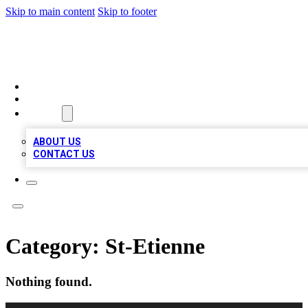
Skip to main content
Skip to footer
VIRAL LOCAL LISTINGS
HOME
LOCATIONS
ABOUT
ABOUT US
CONTACT US
Category:
St-Etienne
Nothing found.