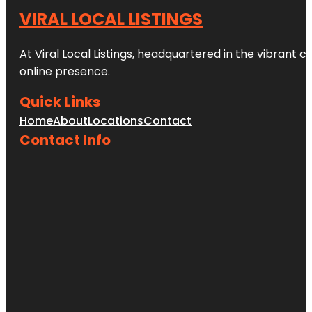
VIRAL LOCAL LISTINGS
At Viral Local Listings, headquartered in the vibrant c
online presence.
Quick Links
Home
About
Locations
Contact
Contact Info