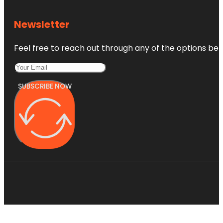
Newsletter
Feel free to reach out through any of the options belo
SUBSCRIBE NOW