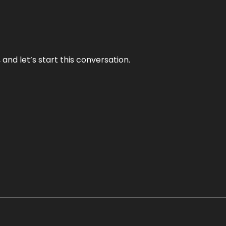
and let’s start this conversation.