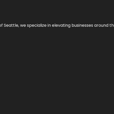
y of Seattle, we specialize in elevating businesses around 