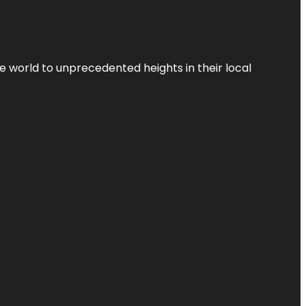
the world to unprecedented heights in their local