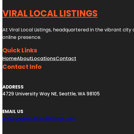
VIRAL LOCAL LISTINGS
At Viral Local Listings, headquartered in the vibrant cit
online presence.
Quick Links
Home
About
Locations
Contact
Contact Info
ADDRESS
4729 University Way NE, Seattle, WA 98105
EMAIL US
engage@virallocallistings.com