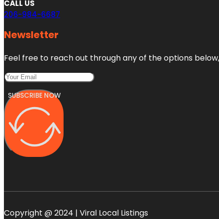
CALL US
206-984-6687
Newsletter
Feel free to reach out through any of the options below, 
SUBSCRIBE NOW
Copyright @ 2024 | Viral Local Listings