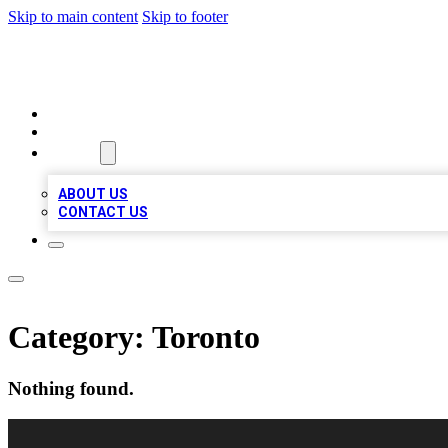
Skip to main content
Skip to footer
VIRAL LOCAL LISTINGS
HOME
LOCATIONS
ABOUT
ABOUT US
CONTACT US
Category:
Toronto
Nothing found.