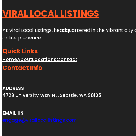
VIRAL LOCAL LISTINGS
At Viral Local Listings, headquartered in the vibrant cit
online presence.
Quick Links
Home
About
Locations
Contact
Contact Info
ADDRESS
4729 University Way NE, Seattle, WA 98105
EMAIL US
engage@virallocallistings.com