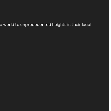
the world to unprecedented heights in their local