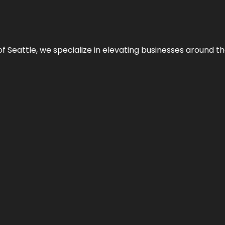
y of Seattle, we specialize in elevating businesses around 