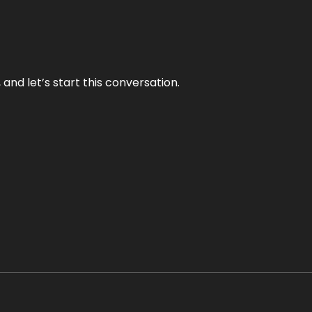
and let’s start this conversation.