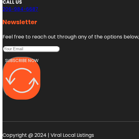
CALL US
206-984-6687
Newsletter
Feel free to reach out through any of the options below, 
SUBSCRIBE NOW
Copyright @ 2024 | Viral Local Listings