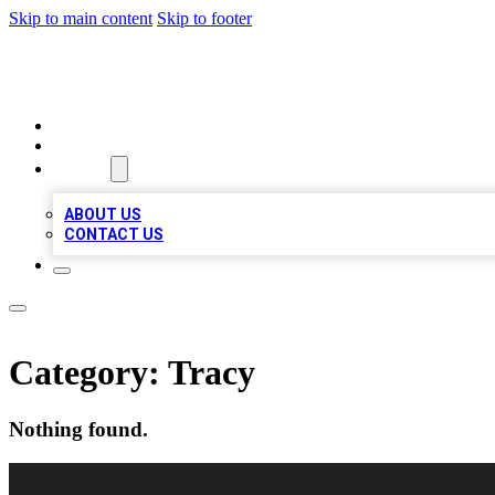
Skip to main content
Skip to footer
VIRAL LOCAL LISTINGS
HOME
LOCATIONS
ABOUT
ABOUT US
CONTACT US
Category:
Tracy
Nothing found.