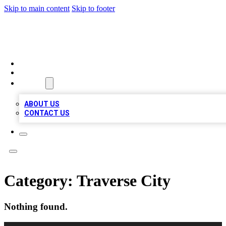
Skip to main content
Skip to footer
VIRAL LOCAL LISTINGS
HOME
LOCATIONS
ABOUT
ABOUT US
CONTACT US
Category:
Traverse City
Nothing found.