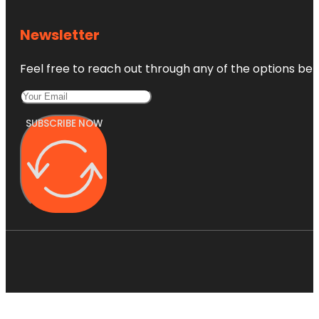
Newsletter
Feel free to reach out through any of the options belo
SUBSCRIBE NOW