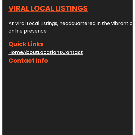
VIRAL LOCAL LISTINGS
At Viral Local Listings, headquartered in the vibrant c
online presence.
Quick Links
Home
About
Locations
Contact
Contact Info