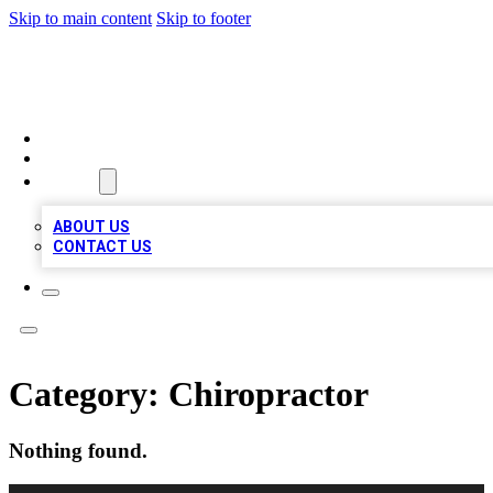
Skip to main content
Skip to footer
VIRAL LOCAL LISTINGS
HOME
LOCATIONS
ABOUT
ABOUT US
CONTACT US
Category:
Chiropractor
Nothing found.