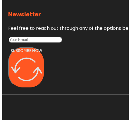
Newsletter
Feel free to reach out through any of the options belo
SUBSCRIBE NOW