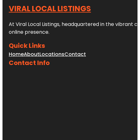
VIRAL LOCAL LISTINGS
At Viral Local Listings, headquartered in the vibrant c
online presence.
Quick Links
Home
About
Locations
Contact
Contact Info