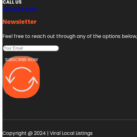
CALL US
206-984-6687
Newsletter
Feel free to reach out through any of the options below, 
SUBSCRIBE NOW
Copyright @ 2024 | Viral Local Listings