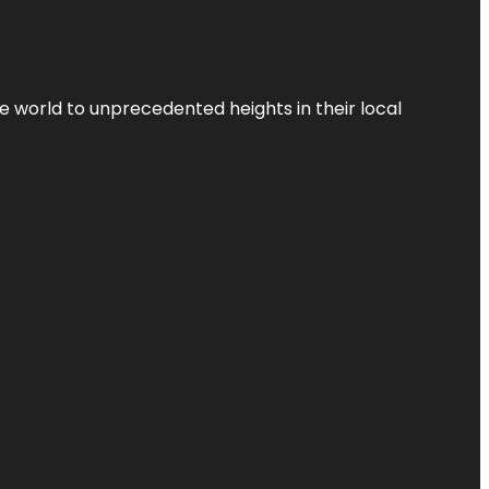
the world to unprecedented heights in their local