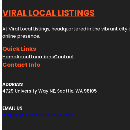
VIRAL LOCAL LISTINGS
At Viral Local Listings, headquartered in the vibrant cit
online presence.
Quick Links
Home
About
Locations
Contact
Contact Info
ADDRESS
4729 University Way NE, Seattle, WA 98105
EMAIL US
engage@virallocallistings.com