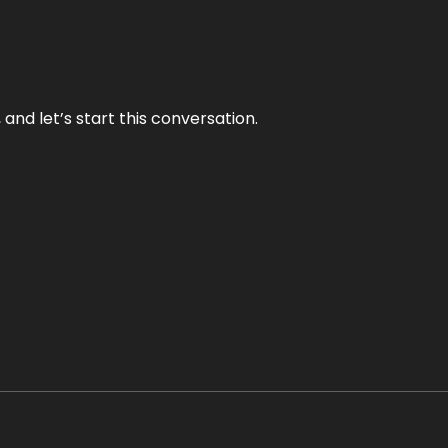
and let’s start this conversation.