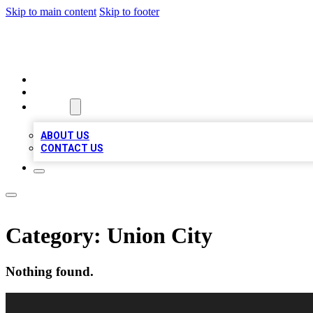
Skip to main content
Skip to footer
VIRAL LOCAL LISTINGS
HOME
LOCATIONS
ABOUT
ABOUT US
CONTACT US
Category:
Union City
Nothing found.