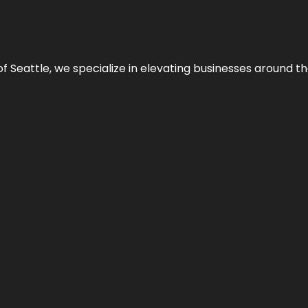
y of Seattle, we specialize in elevating businesses around 