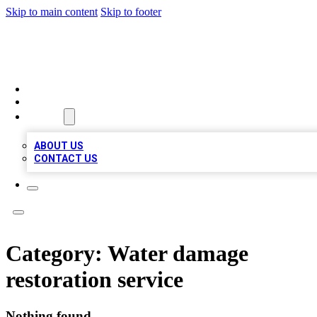
Skip to main content
Skip to footer
VIRAL LOCAL LISTINGS
HOME
LOCATIONS
ABOUT
ABOUT US
CONTACT US
Category:
Water damage
restoration service
Nothing found.