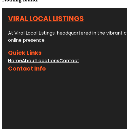
VIRAL LOCAL LISTINGS
At Viral Local Listings, headquartered in the vibrant c
online presence.
Quick Links
Home
About
Locations
Contact
Contact Info