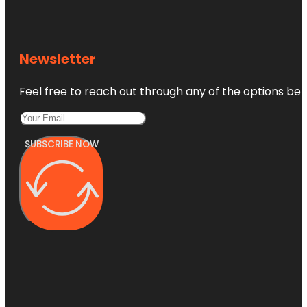
Newsletter
Feel free to reach out through any of the options belo
SUBSCRIBE NOW