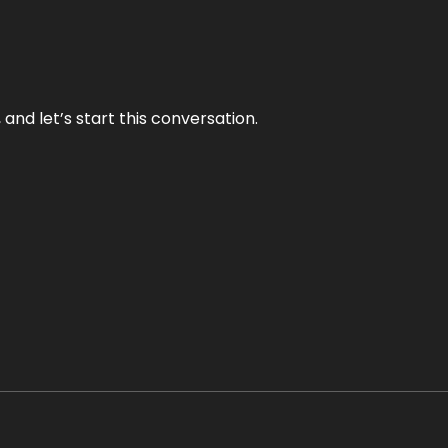
and let’s start this conversation.