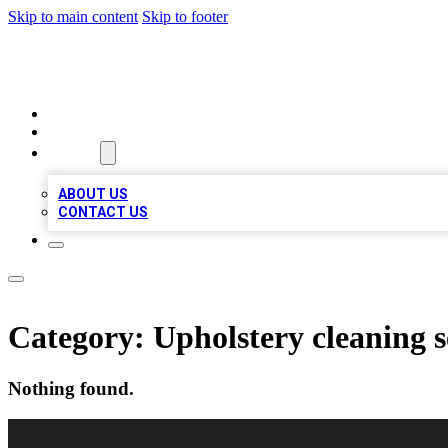
Skip to main content
Skip to footer
VIRAL LOCAL LISTINGS
HOME
LOCATIONS
ABOUT
ABOUT US
CONTACT US
Category:
Upholstery cleaning s
Nothing found.