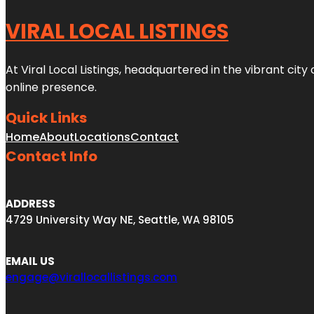
VIRAL LOCAL LISTINGS
At Viral Local Listings, headquartered in the vibrant cit
online presence.
Quick Links
Home
About
Locations
Contact
Contact Info
ADDRESS
4729 University Way NE, Seattle, WA 98105
EMAIL US
engage@virallocallistings.com