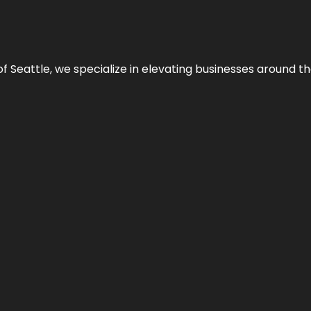
y of Seattle, we specialize in elevating businesses around 