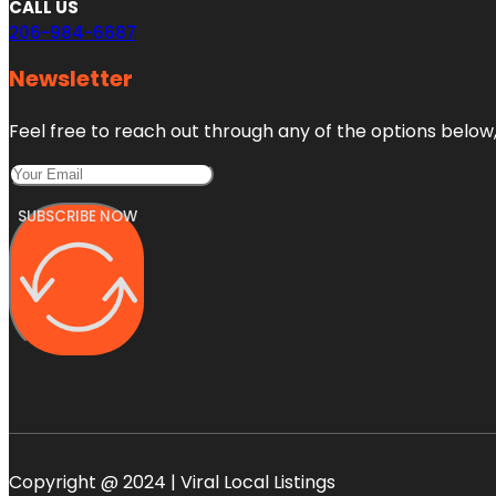
CALL US
206-984-6687
Newsletter
Feel free to reach out through any of the options below, 
SUBSCRIBE NOW
Copyright @ 2024 | Viral Local Listings