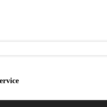
ervice