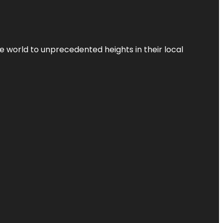
the world to unprecedented heights in their local