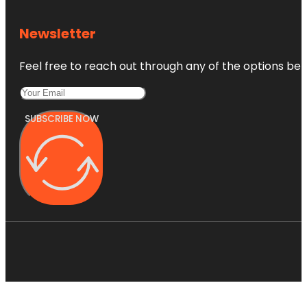
Newsletter
Feel free to reach out through any of the options belo
SUBSCRIBE NOW