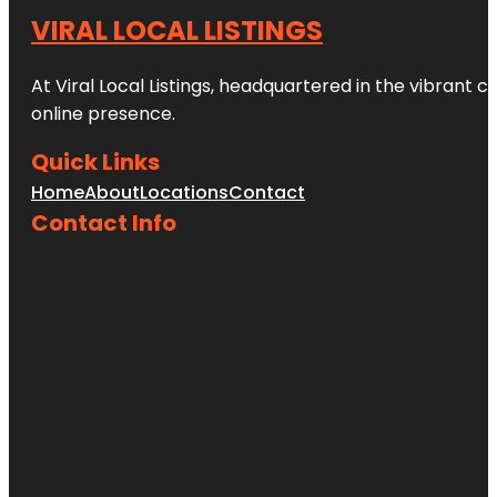
VIRAL LOCAL LISTINGS
At Viral Local Listings, headquartered in the vibrant c
online presence.
Quick Links
Home
About
Locations
Contact
Contact Info