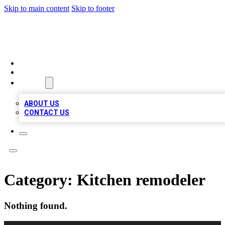
Skip to main content
Skip to footer
VIRAL LOCAL LISTINGS
HOME
LOCATIONS
ABOUT
ABOUT US
CONTACT US
Category:
Kitchen remodeler
Nothing found.