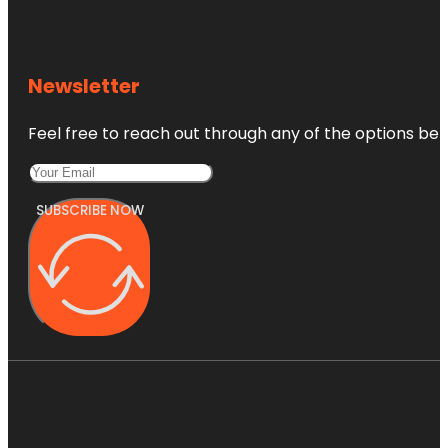
Newsletter
Feel free to reach out through any of the options belo
SUBSCRIBE NOW