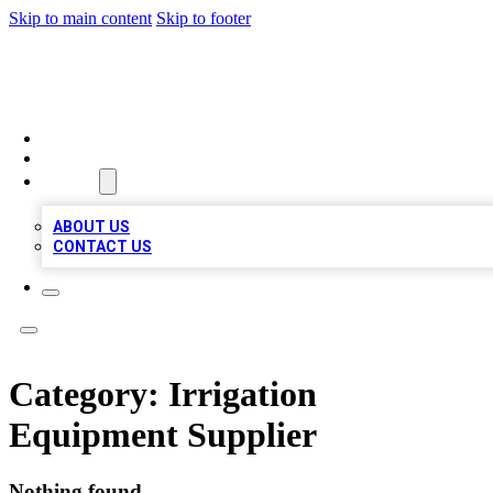
Skip to main content
Skip to footer
VIRAL LOCAL LISTINGS
HOME
LOCATIONS
ABOUT
ABOUT US
CONTACT US
Category:
Irrigation
Equipment Supplier
Nothing found.