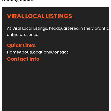
VIRAL LOCAL LISTINGS
At Viral Local Listings, headquartered in the vibrant c
online presence.
Quick Links
Home
About
Locations
Contact
Contact Info