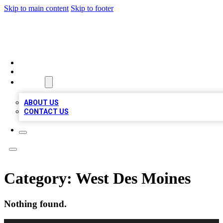
Skip to main content
Skip to footer
VIRAL LOCAL LISTINGS
HOME
LOCATIONS
ABOUT
ABOUT US
CONTACT US
Category:
West Des Moines
Nothing found.