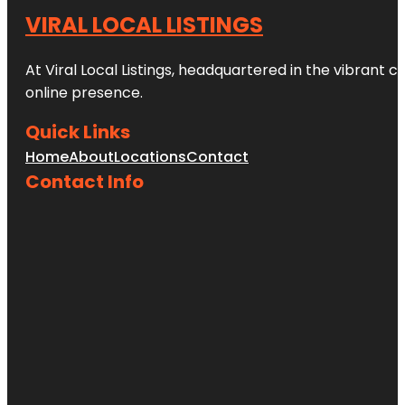
VIRAL LOCAL LISTINGS
At Viral Local Listings, headquartered in the vibrant c
online presence.
Quick Links
Home
About
Locations
Contact
Contact Info