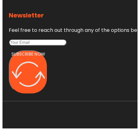
Newsletter
Feel free to reach out through any of the options belo
SUBSCRIBE NOW