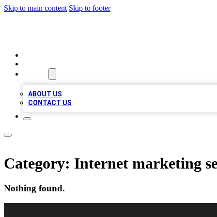
Skip to main content
Skip to footer
VIRAL LOCAL LISTINGS
HOME
LOCATIONS
ABOUT
ABOUT US
CONTACT US
Category:
Internet marketing se
Nothing found.