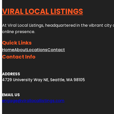
VIRAL LOCAL LISTINGS
At Viral Local Listings, headquartered in the vibrant cit
online presence.
Quick Links
Home
About
Locations
Contact
Contact Info
ADDRESS
4729 University Way NE, Seattle, WA 98105
EMAIL US
engage@virallocallistings.com