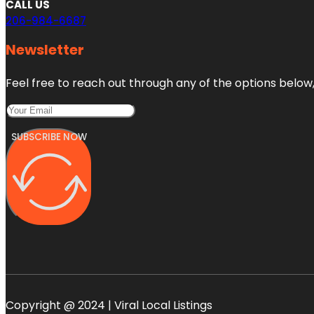
CALL US
206-984-6687
Newsletter
Feel free to reach out through any of the options below, 
SUBSCRIBE NOW
Copyright @ 2024 | Viral Local Listings