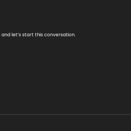
and let’s start this conversation.