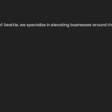
y of Seattle, we specialize in elevating businesses around 