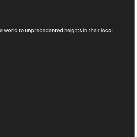
the world to unprecedented heights in their local