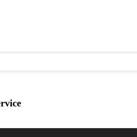
rvice