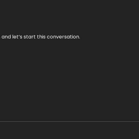
and let’s start this conversation.