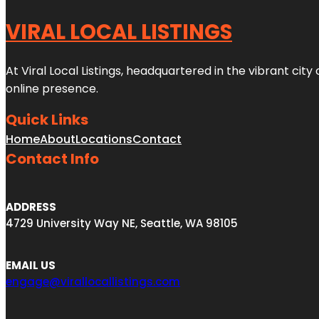
VIRAL LOCAL LISTINGS
At Viral Local Listings, headquartered in the vibrant cit
online presence.
Quick Links
Home
About
Locations
Contact
Contact Info
ADDRESS
4729 University Way NE, Seattle, WA 98105
EMAIL US
engage@virallocallistings.com