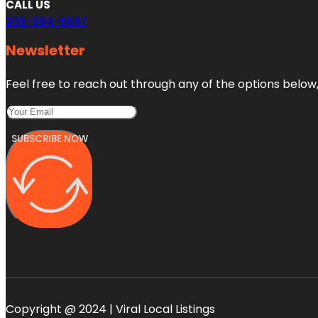
CALL US
206-984-6687
Newsletter
Feel free to reach out through any of the options below, 
SUBSCRIBE NOW
Copyright @ 2024 | Viral Local Listings