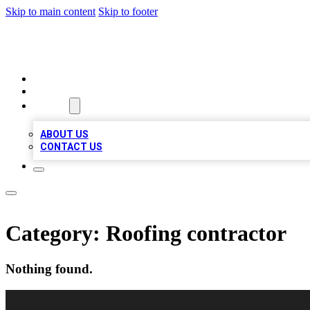
Skip to main content
Skip to footer
VIRAL LOCAL LISTINGS
HOME
LOCATIONS
ABOUT
ABOUT US
CONTACT US
Category:
Roofing contractor
Nothing found.