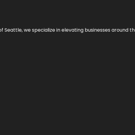
y of Seattle, we specialize in elevating businesses around 