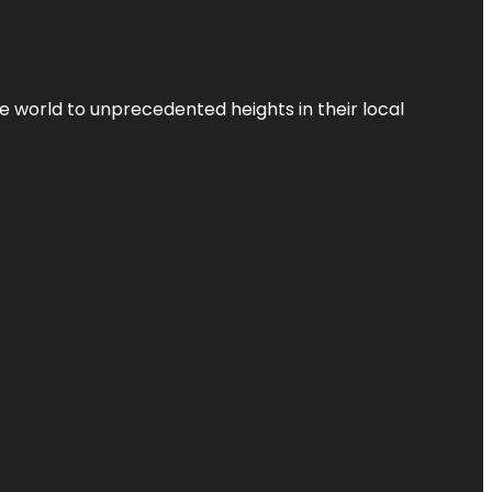
the world to unprecedented heights in their local