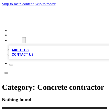
Skip to main content
Skip to footer
VIRAL LOCAL LISTINGS
HOME
LOCATIONS
ABOUT
ABOUT US
CONTACT US
Category:
Concrete contractor
Nothing found.