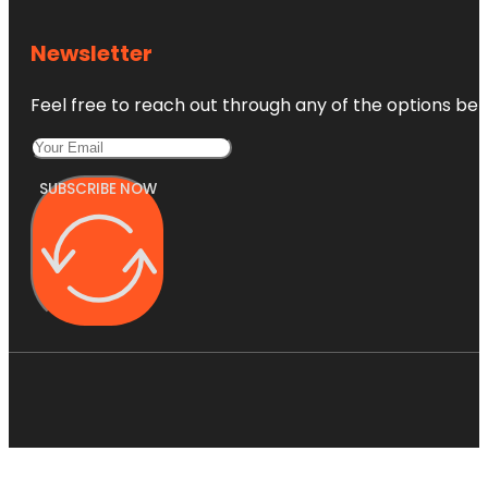
Newsletter
Feel free to reach out through any of the options belo
SUBSCRIBE NOW