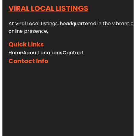
VIRAL LOCAL LISTINGS
At Viral Local Listings, headquartered in the vibrant c
online presence.
Quick Links
Home
About
Locations
Contact
Contact Info