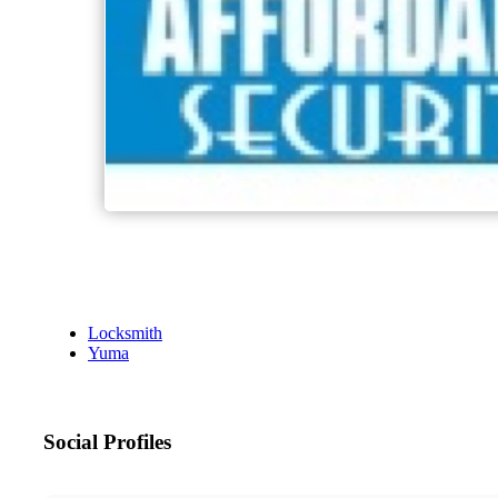
Locksmith
Yuma
Social Profiles