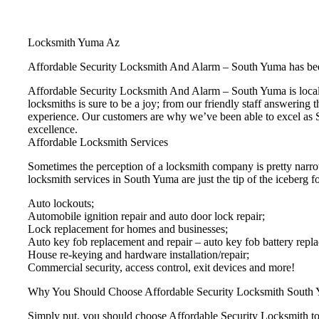
Locksmith Yuma Az
Affordable Security Locksmith And Alarm – South Yuma has bee
Affordable Security Locksmith And Alarm – South Yuma is locall
locksmiths is sure to be a joy; from our friendly staff answering 
experience. Our customers are why we’ve been able to excel as S
excellence.
Affordable Locksmith Services
Sometimes the perception of a locksmith company is pretty narro
locksmith services in South Yuma are just the tip of the iceberg fo
Auto lockouts;
Automobile ignition repair and auto door lock repair;
Lock replacement for homes and businesses;
Auto key fob replacement and repair – auto key fob battery repl
House re-keying and hardware installation/repair;
Commercial security, access control, exit devices and more!
Why You Should Choose Affordable Security Locksmith South
Simply put, you should choose Affordable Security Locksmith to e