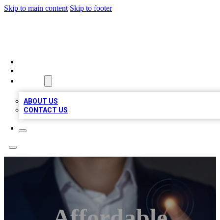
Skip to main content
Skip to footer
VIRAL LOCAL LISTINGS
HOME
LOCATIONS
ABOUT
ABOUT US
CONTACT US
Affordable