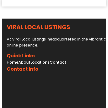
VIRAL LOCAL LISTINGS
At Viral Local Listings, headquartered in the vibrant c
online presence.
Quick Links
Home
About
Locations
Contact
Contact Info