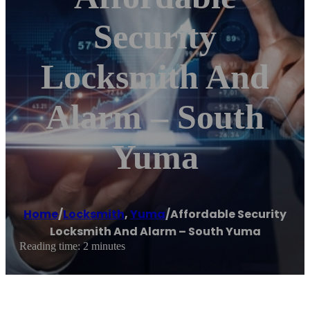
Security
Locksmith And
Alarm – South
Yuma
Home
/
Locksmith
,
Yuma
/
Affordable Security
Locksmith And Alarm – South Yuma
Reading time: 2 minutes