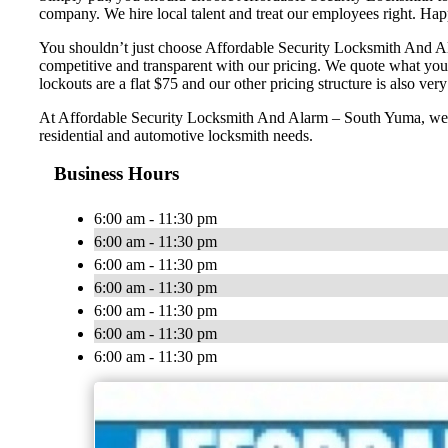
company. We hire local talent and treat our employees right. H
You shouldn’t just choose Affordable Security Locksmith And Ala
competitive and transparent with our pricing. We quote what you
lockouts are a flat $75 and our other pricing structure is also very 
At Affordable Security Locksmith And Alarm – South Yuma, we wan
residential and automotive locksmith needs.
Business Hours
6:00 am - 11:30 pm
6:00 am - 11:30 pm
6:00 am - 11:30 pm
6:00 am - 11:30 pm
6:00 am - 11:30 pm
6:00 am - 11:30 pm
6:00 am - 11:30 pm