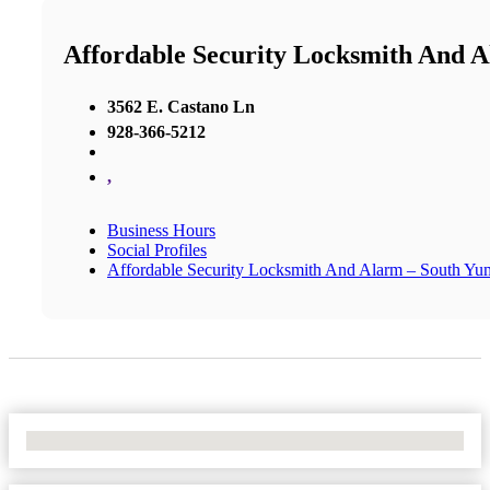
Affordable Security Locksmith And 
3562 E. Castano Ln
928-366-5212
,
Business Hours
Social Profiles
Affordable Security Locksmith And Alarm – South Yu
No Locations Found