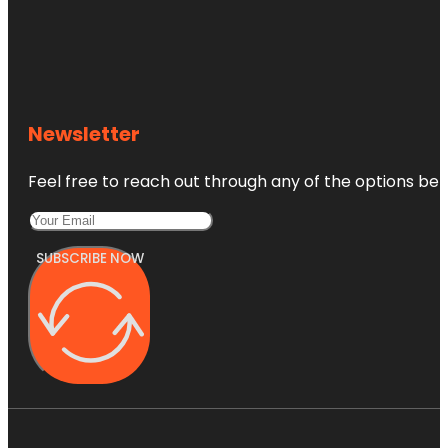
Newsletter
Feel free to reach out through any of the options belo
SUBSCRIBE NOW