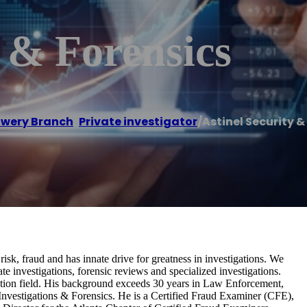
y & Forensics
owery Branch
,
Private investigator
/
Astinel Security &
isk, fraud and has innate drive for greatness in investigations. We
e investigations, forensic reviews and specialized investigations.
otection field. His background exceeds 30 years in Law Enforcement,
 Investigations & Forensics. He is a Certified Fraud Examiner (CFE),