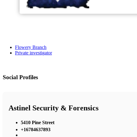
Flowery Branch
Private investigator
Social Profiles
Astinel Security & Forensics
5410 Pine Street
+16784637893