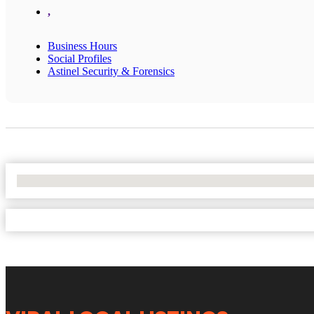
,
Business Hours
Social Profiles
Astinel Security & Forensics
No Locations Found