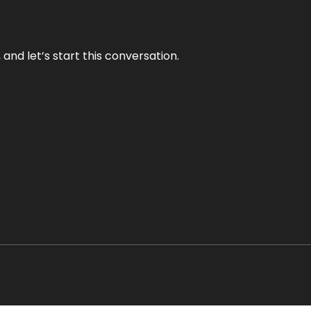
and let’s start this conversation.