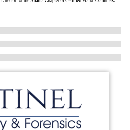
d Director for the Atlanta Chapter of Certified Fraud Examiners.