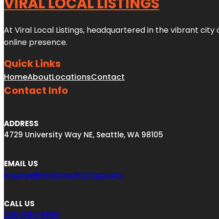
VIRAL LOCAL LISTINGS
At Viral Local Listings, headquartered in the vibrant cit
online presence.
Quick Links
Home
About
Locations
Contact
Contact Info
ADDRESS
4729 University Way NE, Seattle, WA 98105
EMAIL US
engage@virallocallistings.com
CALL US
206-984-6687