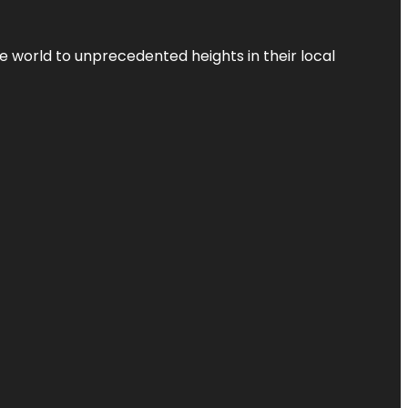
the world to unprecedented heights in their local