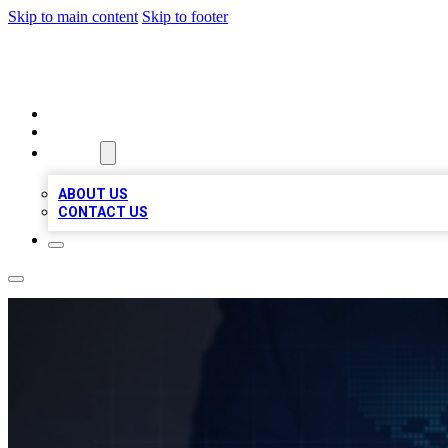
Skip to main content
Skip to footer
VIRAL LOCAL LISTINGS
HOME
LOCATIONS
ABOUT
ABOUT US
CONTACT US