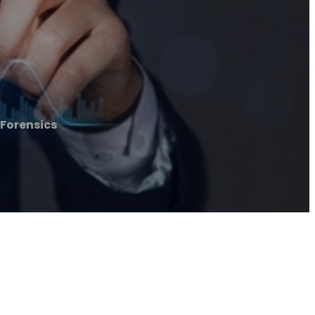
 Forensics