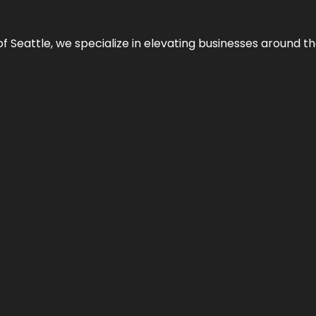
y of Seattle, we specialize in elevating businesses around 