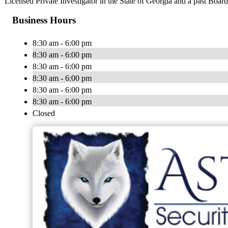
Licensed Private Investigator in the State of Georgia and a past Boar
Business Hours
8:30 am - 6:00 pm
8:30 am - 6:00 pm
8:30 am - 6:00 pm
8:30 am - 6:00 pm
8:30 am - 6:00 pm
8:30 am - 6:00 pm
Closed