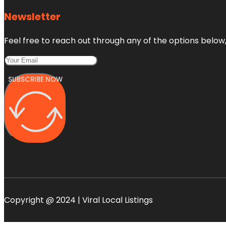
Newsletter
Feel free to reach out through any of the options below, 
SUBSCRIBE NOW
Copyright @ 2024 | Viral Local Listings