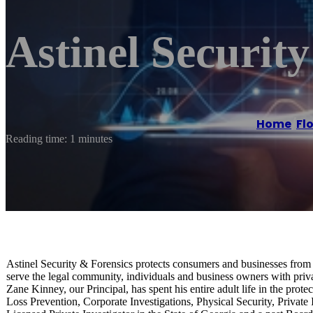
Astinel Securit
Home
/
Fl
Reading time: 1 minutes
Astinel Security & Forensics protects consumers and businesses from r
serve the legal community, individuals and business owners with privat
Zane Kinney, our Principal, has spent his entire adult life in the pr
Loss Prevention, Corporate Investigations, Physical Security, Private