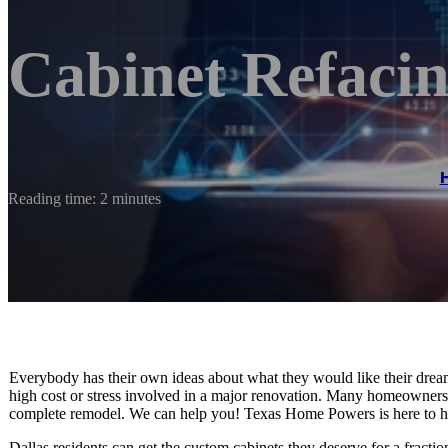
Cabinet Refacin
Reading time: 2 minutes
Everybody has their own ideas about what they would like their drea
high cost or stress involved in a major renovation. Many homeowners
complete remodel. We can help you! Texas Home Powers is here to h
Dallas residents can get the custom cabinets they deserve for a fracti