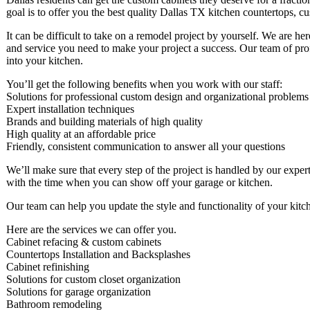
goal is to offer you the best quality Dallas TX kitchen countertops, c
It can be difficult to take on a remodel project by yourself. We are he
and service you need to make your project a success. Our team of profe
into your kitchen.
You’ll get the following benefits when you work with our staff:
Solutions for professional custom design and organizational problems
Expert installation techniques
Brands and building materials of high quality
High quality at an affordable price
Friendly, consistent communication to answer all your questions
We’ll make sure that every step of the project is handled by our expert
with the time when you can show off your garage or kitchen.
Our team can help you update the style and functionality of your kitc
Here are the services we can offer you.
Cabinet refacing & custom cabinets
Countertops Installation and Backsplashes
Cabinet refinishing
Solutions for custom closet organization
Solutions for garage organization
Bathroom remodeling