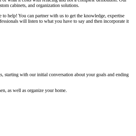
ustom cabinets, and organization solutions.
re to help! You can partner with us to get the knowledge, expertise
ssionals will listen to what you have to say and then incorporate it
s, starting with our initial conversation about your goals and ending
hen, as well as organize your home.