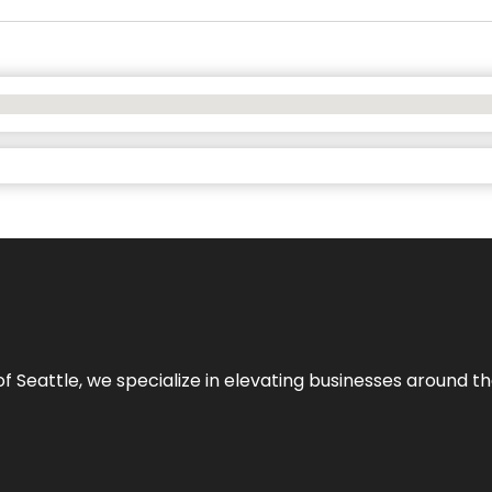
y of Seattle, we specialize in elevating businesses around 