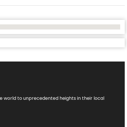
the world to unprecedented heights in their local