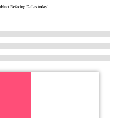
Cabinet Refacing Dallas today!