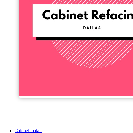
Cabinet maker