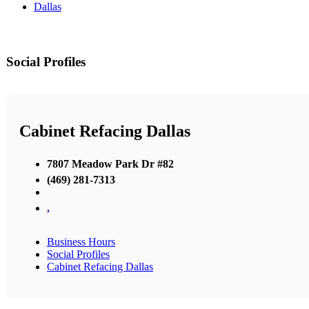
Dallas
Social Profiles
Cabinet Refacing Dallas
7807 Meadow Park Dr #82
(469) 281-7313
,
Business Hours
Social Profiles
Cabinet Refacing Dallas