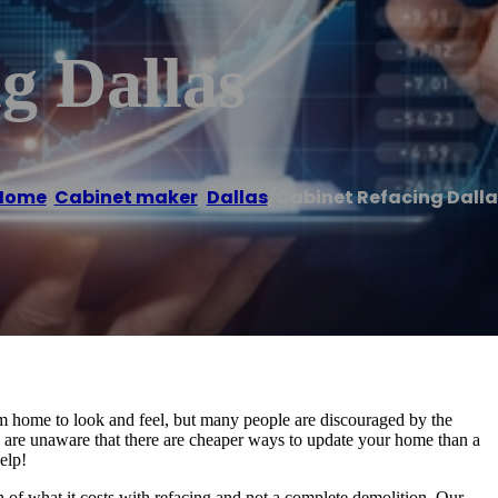
g Dallas
Home
/
Cabinet maker
,
Dallas
/
Cabinet Refacing Dalla
m home to look and feel, but many people are discouraged by the
 are unaware that there are cheaper ways to update your home than a
elp!
on of what it costs with refacing and not a complete demolition. Our