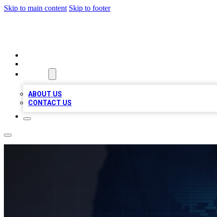
Skip to main content
Skip to footer
VIRAL LOCAL LISTINGS
HOME
LOCATIONS
ABOUT
ABOUT US
CONTACT US