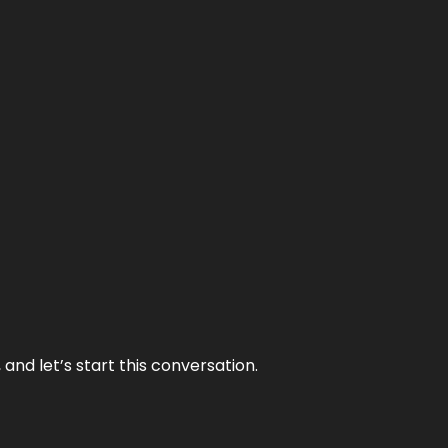
and let’s start this conversation.