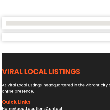
No Locations Found
VIRAL LOCAL LISTINGS
At Viral Local Listings, headquartered in the vibrant cit
online presence.
Quick Links
Home
About
Locations
Contact