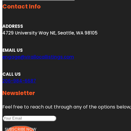
Contact Info
ADDRESS
4729 University Way NE, Seattle, WA 98105
EMAIL US
engage@virallocallistings.com
CALL US
206-984-6687
Newsletter
Feel free to reach out through any of the options below, 
SUBSCRIBE NOW