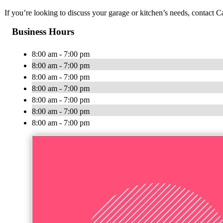
If you’re looking to discuss your garage or kitchen’s needs, contact 
Business Hours
8:00 am - 7:00 pm
8:00 am - 7:00 pm
8:00 am - 7:00 pm
8:00 am - 7:00 pm
8:00 am - 7:00 pm
8:00 am - 7:00 pm
8:00 am - 7:00 pm