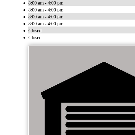
8:00 am - 4:00 pm
8:00 am - 4:00 pm
8:00 am - 4:00 pm
8:00 am - 4:00 pm
Closed
Closed