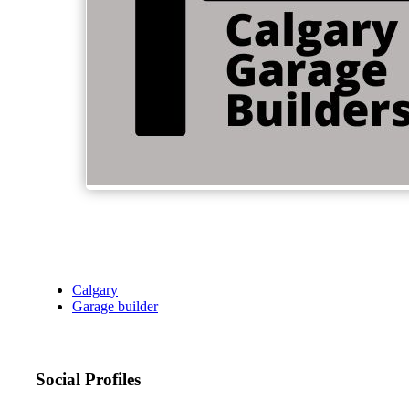
Calgary
Garage builder
Social Profiles