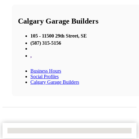
Calgary Garage Builders
105 - 11500 29th Street, SE
(587) 315-5156
,
Business Hours
Social Profiles
Calgary Garage Builders
No Locations Found