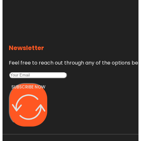
Newsletter
Feel free to reach out through any of the options belo
SUBSCRIBE NOW