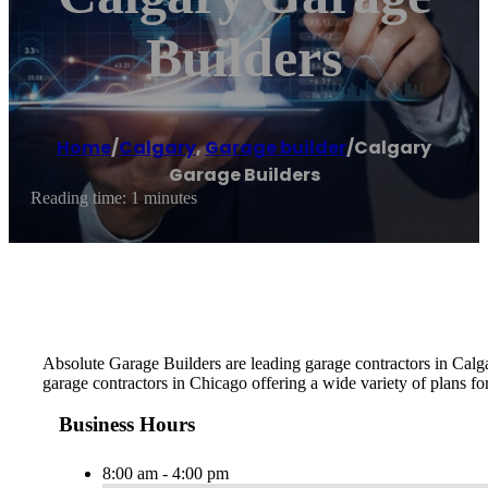
Builders
Home
/
Calgary
,
Garage builder
/
Calgary
Garage Builders
Reading time: 1 minutes
Absolute Garage Builders are leading garage contractors in Calga
garage contractors in Chicago offering a wide variety of plans fo
Business Hours
8:00 am - 4:00 pm