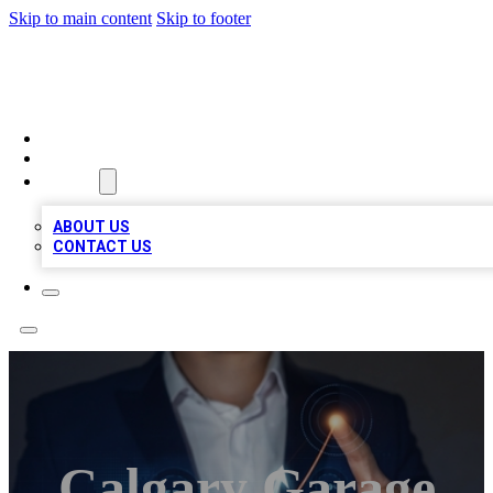
Skip to main content
Skip to footer
VIRAL LOCAL LISTINGS
HOME
LOCATIONS
ABOUT
ABOUT US
CONTACT US
Calgary Garage