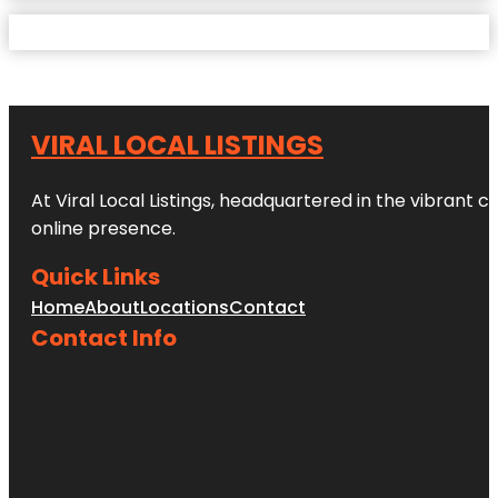
VIRAL LOCAL LISTINGS
At Viral Local Listings, headquartered in the vibrant c
online presence.
Quick Links
Home
About
Locations
Contact
Contact Info