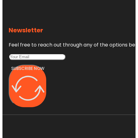
Newsletter
Feel free to reach out through any of the options belo
SUBSCRIBE NOW