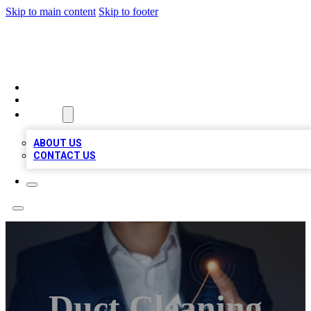
Skip to main content
Skip to footer
VIRAL LOCAL LISTINGS
HOME
LOCATIONS
ABOUT
ABOUT US
CONTACT US
Duct Cleaning