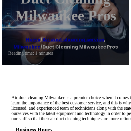
Milwaukee Pros
Home
/
Air duct cleaning service
,
Milwaukee
/
Duct Cleaning Milwaukee Pros
Reading time: 1 minutes
Air duct cleaning Milwaukee is a premier choice when it comes to
learn the importance of the best customer service, and this is wh
licensed, and experienced team of technicians along with the stat
ourselves with the latest equipment and technology in order to pe
our staff so that their air duct cleaning techniques are more refin
Business Hours