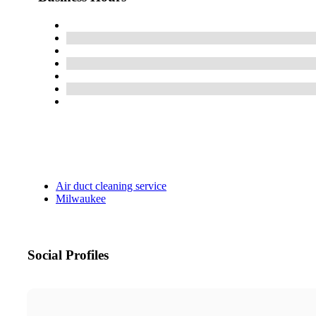
Air duct cleaning service
Milwaukee
Social Profiles