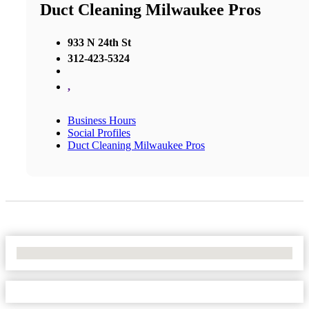
Duct Cleaning Milwaukee Pros
933 N 24th St
312-423-5324
,
Business Hours
Social Profiles
Duct Cleaning Milwaukee Pros
No Locations Found