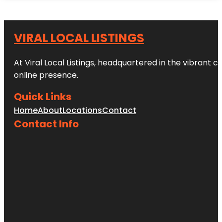
VIRAL LOCAL LISTINGS
At Viral Local Listings, headquartered in the vibrant c
online presence.
Quick Links
Home
About
Locations
Contact
Contact Info