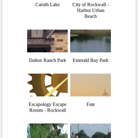
Caruth Lake
City of Rockwall -
Harbor Urban
Beach
Dalton Ranch Park
Emerald Bay Park
Escapology Escape
Fate
Rooms - Rockwall