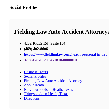
Social Profiles
Fielding Law Auto Accident Attorney
4232 Ridge Rd, Suite 104
(469) 402-8606
https://www.fieldinglaw.com/heath-personal-injury-
32.8617876, -96.47181040000001
Business Hours
Social Profiles
Fielding Law Auto Accident Attorneys
About Heath
Neighborhoods in Heath, Texas
Things to do in Heath, Texas
Directions