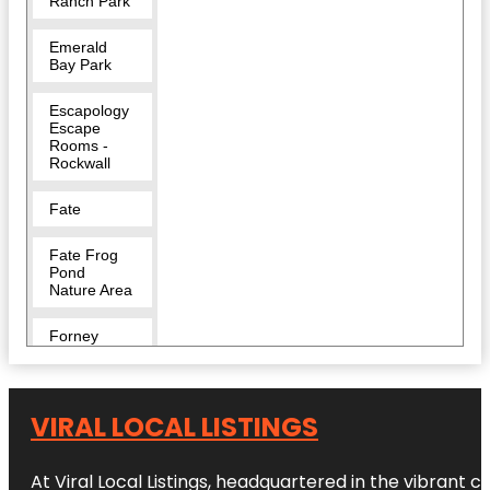
Ranch Park
Emerald
Bay Park
Escapology
Escape
Rooms -
Rockwall
Fate
Fate Frog
Pond
Nature Area
Forney
Harry Myers
Park
VIRAL LOCAL LISTINGS
Harry Myers
Park East
At Viral Local Listings, headquartered in the vibrant c
Pavilion