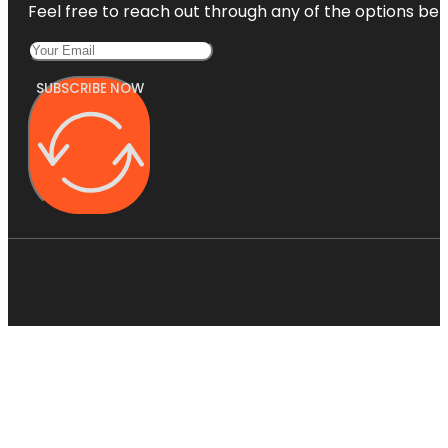
Feel free to reach out through any of the options belo
SUBSCRIBE NOW