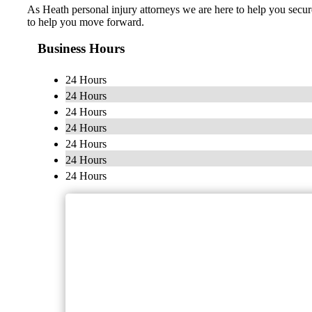
As Heath personal injury attorneys we are here to help you secur
to help you move forward.
Business Hours
24 Hours
24 Hours
24 Hours
24 Hours
24 Hours
24 Hours
24 Hours