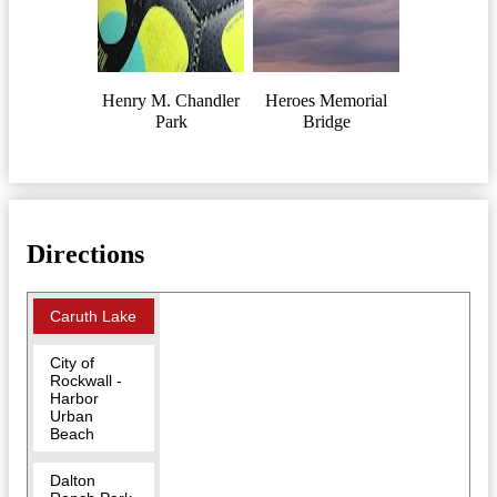
Henry M. Chandler
Heroes Memorial
Park
Bridge
Directions
Caruth Lake
City of
Rockwall -
Harbor
Urban
Beach
Dalton