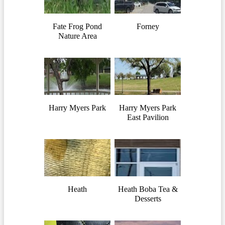
Fate Frog Pond
Forney
Nature Area
Harry Myers Park
Harry Myers Park
East Pavilion
Heath
Heath Boba Tea &
Desserts