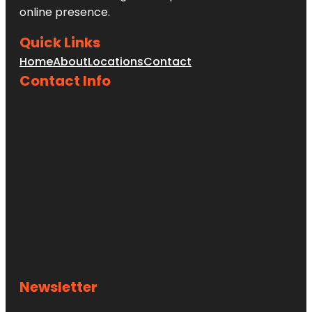
online presence.
Heath
Quick Links
Heath Boba
Home
About
Locations
Contact
Tea &
Desserts
Contact Info
Henry M.
Chandler
Park
Heroes
Memorial
Bridge
Newsletter