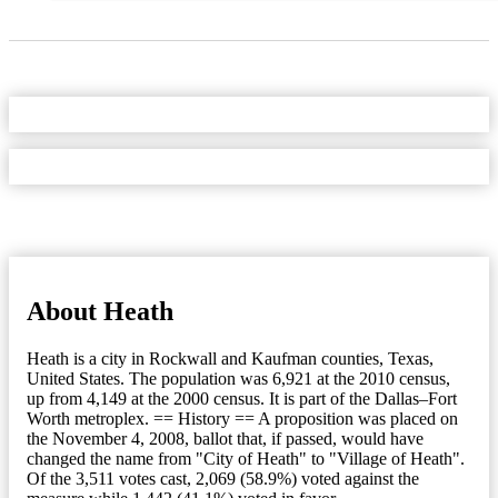
About Heath
Heath is a city in Rockwall and Kaufman counties, Texas,
United States. The population was 6,921 at the 2010 census,
up from 4,149 at the 2000 census. It is part of the Dallas–Fort
Worth metroplex. == History == A proposition was placed on
the November 4, 2008, ballot that, if passed, would have
changed the name from "City of Heath" to "Village of Heath".
Of the 3,511 votes cast, 2,069 (58.9%) voted against the