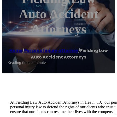
Auto Accident
Attorneys
Home
/
Personal injury attorney
/
Fielding Law
Auto Accident Attorneys
Reading time: 2 minutes
At Fielding Law Auto Accident Attorneys in Heath, TX, our person
personal injury law to defend the rights of our clients who trust 
ensure that our clients can resume their lives with the compensat