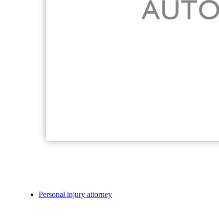
Personal injury attorney