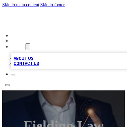
Skip to main content
Skip to footer
VIRAL LOCAL LISTINGS
HOME
LOCATIONS
ABOUT
ABOUT US
CONTACT US
Fielding Law