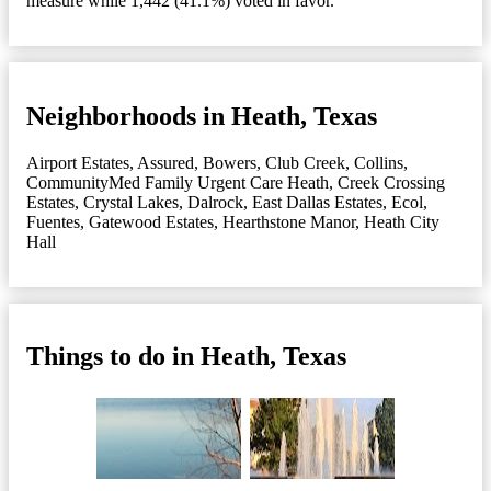
measure while 1,442 (41.1%) voted in favor.
Neighborhoods in Heath, Texas
Airport Estates
,
Assured
,
Bowers
,
Club Creek
,
Collins
,
CommunityMed Family Urgent Care Heath
,
Creek Crossing
Estates
,
Crystal Lakes
,
Dalrock
,
East Dallas Estates
,
Ecol
,
Fuentes
,
Gatewood Estates
,
Hearthstone Manor
,
Heath City
Hall
Things to do in Heath, Texas