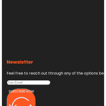
Newsletter
Feel free to reach out through any of the options belo
SUBSCRIBE NOW