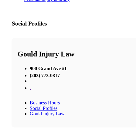
Social Profiles
Gould Injury Law
900 Grand Ave #1
(203) 773-0817
,
Business Hours
Social Profiles
Gould Injury Law