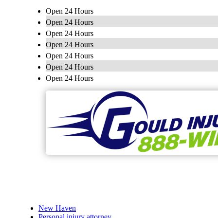
Open 24 Hours
Open 24 Hours
Open 24 Hours
Open 24 Hours
Open 24 Hours
Open 24 Hours
Open 24 Hours
New Haven
Personal injury attorney