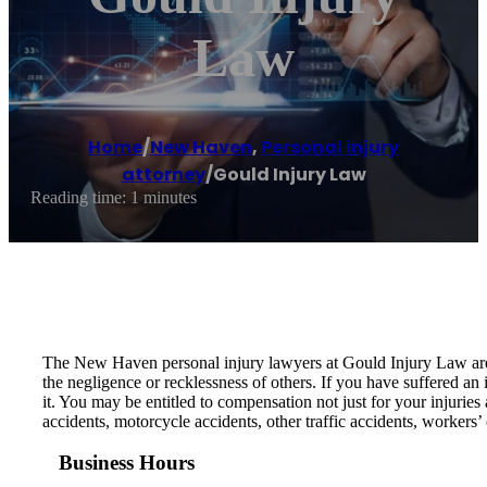
Law
Home
/
New Haven
,
Personal injury
attorney
/
Gould Injury Law
Reading time: 1 minutes
The New Haven personal injury lawyers at Gould Injury Law are p
the negligence or recklessness of others. If you have suffered an 
it. You may be entitled to compensation not just for your injuries
accidents, motorcycle accidents, other traffic accidents, workers’
Business Hours