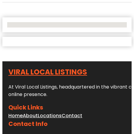
No Locations Found
VIRAL LOCAL LISTINGS
At Viral Local Listings, headquartered in the vibrant c
online presence.
Quick Links
Home
About
Locations
Contact
Contact Info