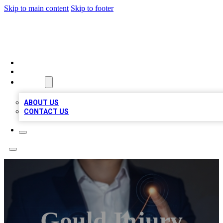
Skip to main content
Skip to footer
VIRAL LOCAL LISTINGS
HOME
LOCATIONS
ABOUT
ABOUT US
CONTACT US
Gould Injury