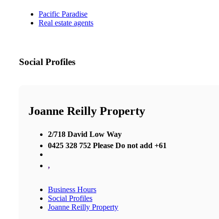
Pacific Paradise
Real estate agents
Social Profiles
Joanne Reilly Property
2/718 David Low Way
0425 328 752 Please Do not add +61
,
Business Hours
Social Profiles
Joanne Reilly Property