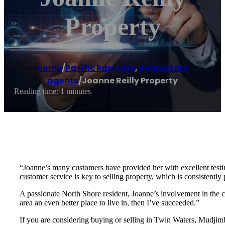
Property
Home
/
Pacific Paradise
,
Real estate
agents
/
Joanne Reilly Property
Reading time: 1 minutes
“Joanne’s many customers have provided her with excellent testimo
customer service is key to selling property, which is consistently
A passionate North Shore resident, Joanne’s involvement in the 
area an even better place to live in, then I’ve succeeded.”
If you are considering buying or selling in Twin Waters, Mudjim