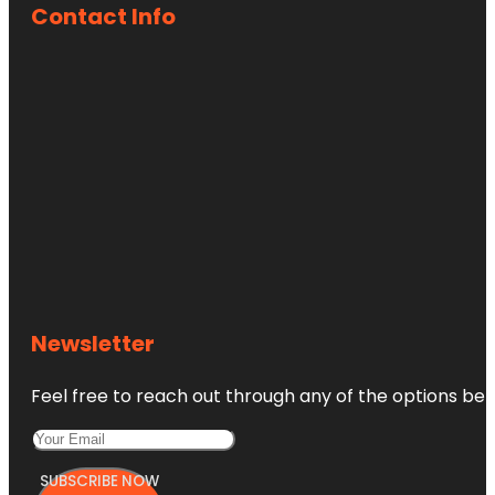
Contact Info
Newsletter
Feel free to reach out through any of the options belo
SUBSCRIBE NOW