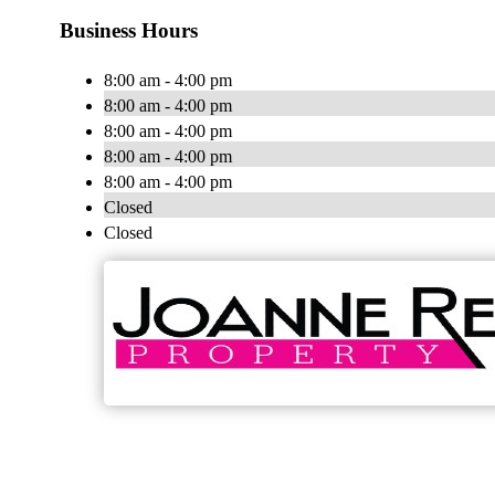
Business Hours
8:00 am - 4:00 pm
8:00 am - 4:00 pm
8:00 am - 4:00 pm
8:00 am - 4:00 pm
8:00 am - 4:00 pm
Closed
Closed