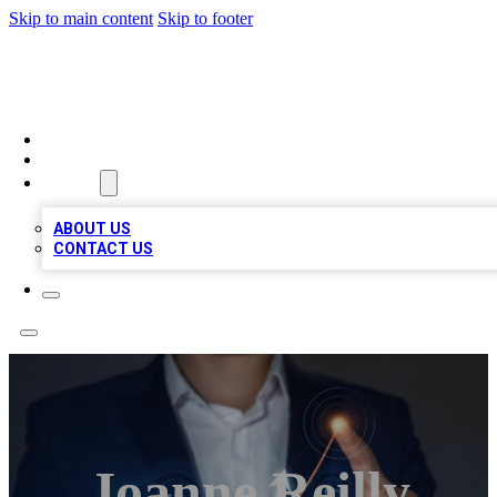
Skip to main content
Skip to footer
VIRAL LOCAL LISTINGS
HOME
LOCATIONS
ABOUT
ABOUT US
CONTACT US
Joanne Reilly