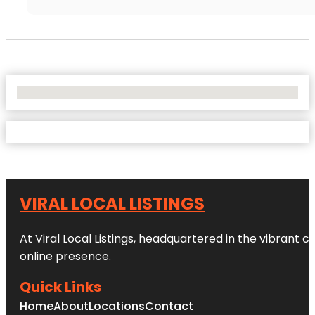
No Locations Found
VIRAL LOCAL LISTINGS
At Viral Local Listings, headquartered in the vibrant c
online presence.
Quick Links
Home
About
Locations
Contact