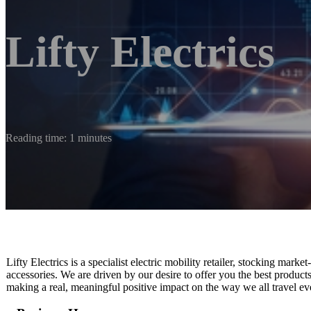
Lifty Electrics
Reading time: 1 minutes
Lifty Electrics is a specialist electric mobility retailer, stocking market
accessories.​ We are driven by our desire to offer you the best produc
making a real, meaningful positive impact on the way we all travel ev