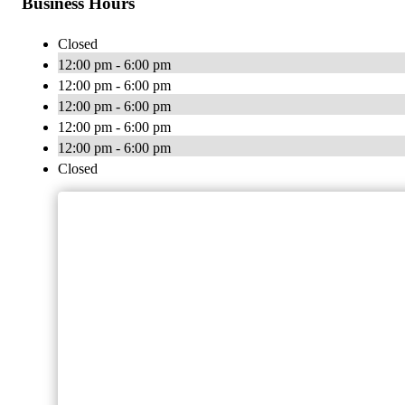
Business Hours
Closed
12:00 pm - 6:00 pm
12:00 pm - 6:00 pm
12:00 pm - 6:00 pm
12:00 pm - 6:00 pm
12:00 pm - 6:00 pm
Closed