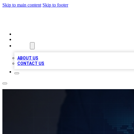
Skip to main content
Skip to footer
VIRAL LOCAL LISTINGS
HOME
LOCATIONS
ABOUT
ABOUT US
CONTACT US