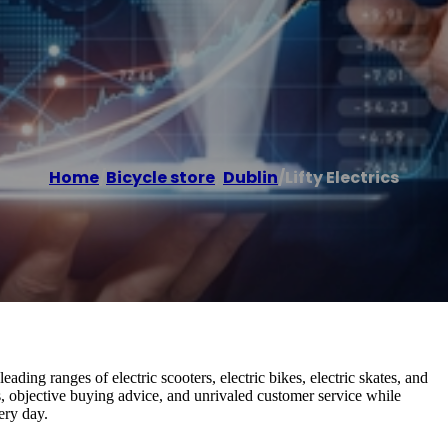
Home
/
Bicycle store
,
Dublin
/
Lifty Electrics
-leading ranges of electric scooters, electric bikes, electric skates, and
ts, objective buying advice, and unrivaled customer service while
ery day.