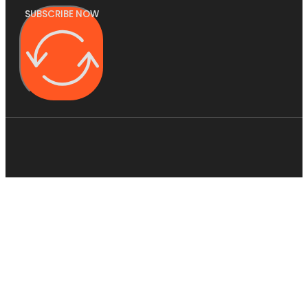
SUBSCRIBE NOW