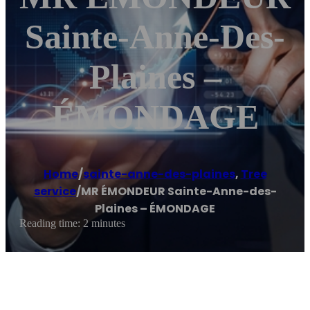
Sainte-Anne-Des-
Plaines –
ÉMONDAGE
Home
/
sainte-anne-des-plaines
,
Tree
service
/
MR ÉMONDEUR Sainte-Anne-des-
Plaines – ÉMONDAGE
Reading time: 2 minutes