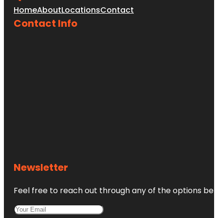
Home
About
Locations
Contact
Contact Info
Newsletter
Feel free to reach out through any of the options belo