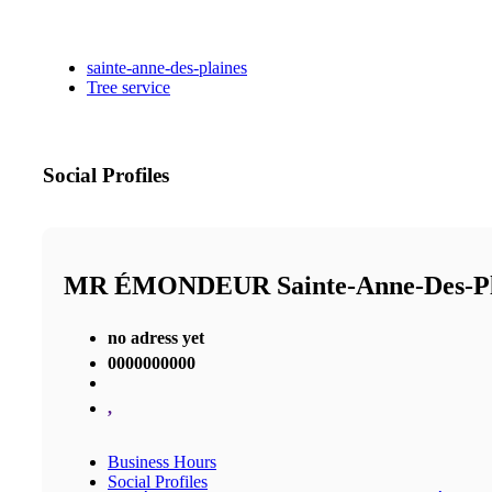
sainte-anne-des-plaines
Tree service
Social Profiles
MR ÉMONDEUR Sainte-Anne-Des-P
no adress yet
0000000000
,
Business Hours
Social Profiles