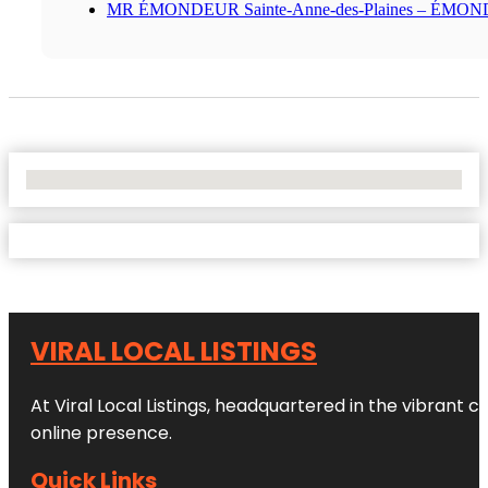
MR ÉMONDEUR Sainte-Anne-des-Plaines – ÉMO
No Locations Found
VIRAL LOCAL LISTINGS
At Viral Local Listings, headquartered in the vibrant c
online presence.
Quick Links