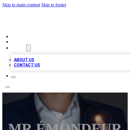
Skip to main content
Skip to footer
VIRAL LOCAL LISTINGS
HOME
LOCATIONS
ABOUT
ABOUT US
CONTACT US
MR ÉMONDEUR