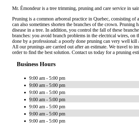
Mr. Émondeur is a tree trimming, pruning and care service in sai
Pruning is a common arboreal practice in Quebec, consisting of 
can also sometimes shorten the branches of the crown. Pruning ha
disease in a tree. In addition, you control the fall of these bran
branches: you avoid branch problems in the electrical wires, on th
done by a professional: a poorly done pruning can very well kill a
All our prunings are carried out after an estimate. We travel to im
order to find the best solution. Contact us today for a pruning est
Business Hours
9:00 am - 5:00 pm
9:00 am - 5:00 pm
9:00 am - 5:00 pm
9:00 am - 5:00 pm
9:00 am - 5:00 pm
9:00 am - 5:00 pm
9:00 am - 5:00 pm