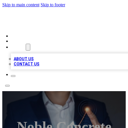
Skip to main content
Skip to footer
VIRAL LOCAL LISTINGS
HOME
LOCATIONS
ABOUT
ABOUT US
CONTACT US
Noble Concrete