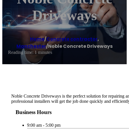
Driveways
Home
/
Concrete contractor
,
Manchester
/
Noble Concrete Driveways
Reading time: 1 minutes
Noble Concrete Driveways is the perfect solution for repairing a
professional installers will get the job done quickly and efficientl
Business Hours
9:00 am - 5:00 pm