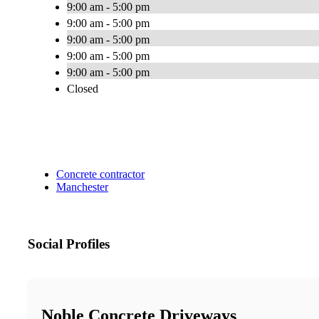
9:00 am - 5:00 pm
9:00 am - 5:00 pm
9:00 am - 5:00 pm
9:00 am - 5:00 pm
9:00 am - 5:00 pm
Closed
Concrete contractor
Manchester
Social Profiles
Noble Concrete Driveways