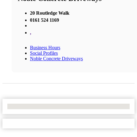
20 Routledge Walk
0161 524 1169
,
Business Hours
Social Profiles
Noble Concrete Driveways
No Locations Found