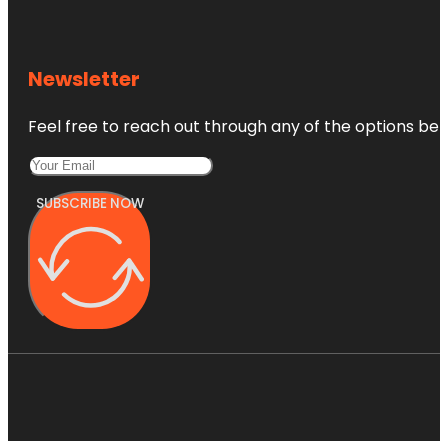
Newsletter
Feel free to reach out through any of the options belo
SUBSCRIBE NOW