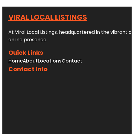
VIRAL LOCAL LISTINGS
At Viral Local Listings, headquartered in the vibrant c
online presence.
Quick Links
Home
About
Locations
Contact
Contact Info