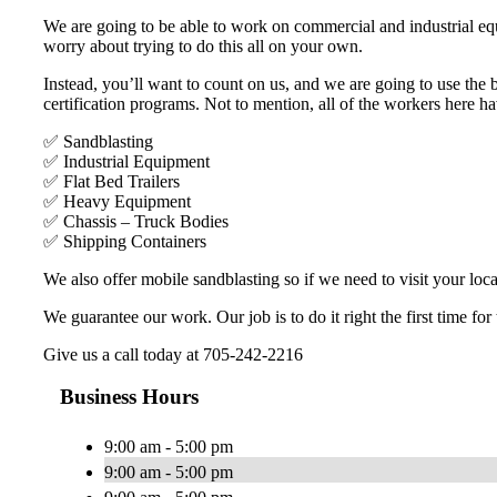
We are going to be able to work on commercial and industrial equ
worry about trying to do this all on your own.
Instead, you’ll want to count on us, and we are going to use the
certification programs. Not to mention, all of the workers here h
✅ Sandblasting
✅ Industrial Equipment
✅ Flat Bed Trailers
✅ Heavy Equipment
✅ Chassis – Truck Bodies
✅ Shipping Containers
We also offer mobile sandblasting so if we need to visit your loca
We guarantee our work. Our job is to do it right the first time for
Give us a call today at 705-242-2216
Business Hours
9:00 am - 5:00 pm
9:00 am - 5:00 pm