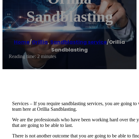
Sandblasting
Home
/
Orillia
,
Sandblasting service
/
Orillia
Sandblasting
Reading time: 2 minutes
Services – If you require sandblasting services, you are going to w
team here at Orillia Sandblasting.
We are the professionals who have been working hard over the ye
that are going to be able to last.
There is not another outcome that you are going to be able to find