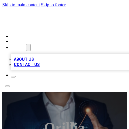
Skip to main content
Skip to footer
VIRAL LOCAL LISTINGS
HOME
LOCATIONS
ABOUT
ABOUT US
CONTACT US
Orillia