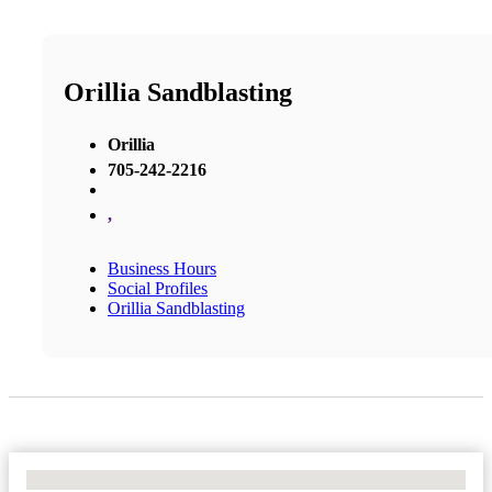
Orillia Sandblasting
Orillia
705-242-2216
,
Business Hours
Social Profiles
Orillia Sandblasting
No Locations Found