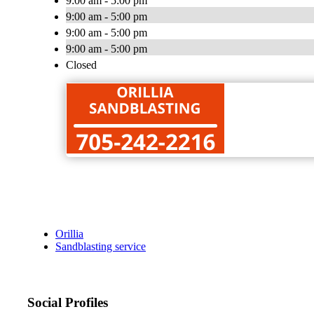
9:00 am - 5:00 pm
9:00 am - 5:00 pm
9:00 am - 5:00 pm
9:00 am - 5:00 pm
Closed
Orillia
Sandblasting service
Social Profiles