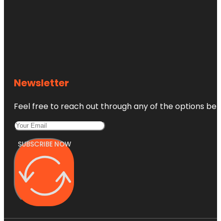
Newsletter
Feel free to reach out through any of the options belo
SUBSCRIBE NOW