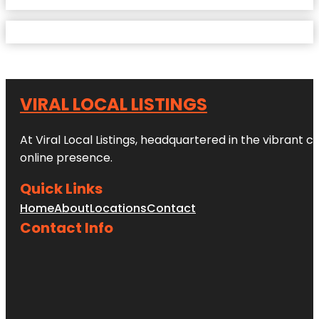
VIRAL LOCAL LISTINGS
At Viral Local Listings, headquartered in the vibrant c
online presence.
Quick Links
Home
About
Locations
Contact
Contact Info