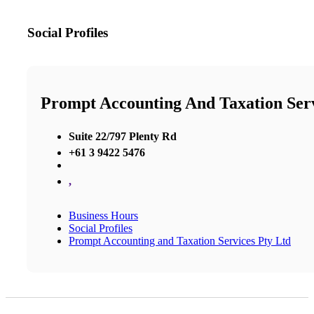
Social Profiles
Prompt Accounting And Taxation Serv
Suite 22/797 Plenty Rd
+61 3 9422 5476
,
Business Hours
Social Profiles
Prompt Accounting and Taxation Services Pty Ltd