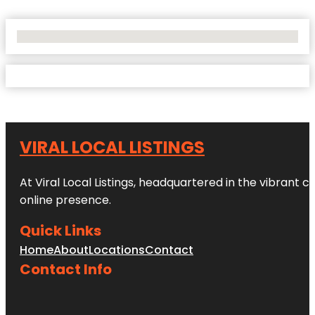
No Locations Found
VIRAL LOCAL LISTINGS
At Viral Local Listings, headquartered in the vibrant c
online presence.
Quick Links
Home
About
Locations
Contact
Contact Info