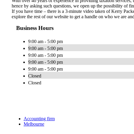
With over 40 years of experience in providing taxation services,
hence by asking such questions, we open up the possibility of fin
If you have time – there is a 3-minute video taken of Kerry Packe
explore the rest of our website to get a handle on who we are a
Business Hours
9:00 am - 5:00 pm
9:00 am - 5:00 pm
9:00 am - 5:00 pm
9:00 am - 5:00 pm
9:00 am - 5:00 pm
Closed
Closed
Accounting firm
Melbourne