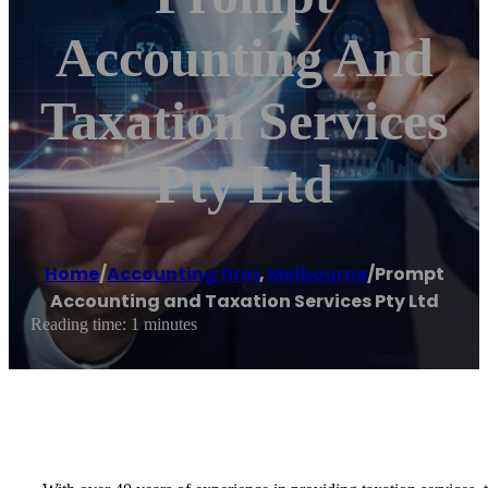
Accounting And
Taxation Services
Pty Ltd
Home
/
Accounting firm
,
Melbourne
/
Prompt
Accounting and Taxation Services Pty Ltd
Reading time: 1 minutes