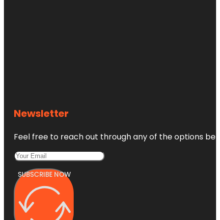
Newsletter
Feel free to reach out through any of the options belo
SUBSCRIBE NOW