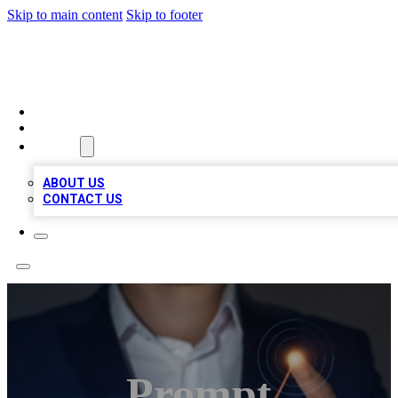
Skip to main content
Skip to footer
VIRAL LOCAL LISTINGS
HOME
LOCATIONS
ABOUT
ABOUT US
CONTACT US
Prompt