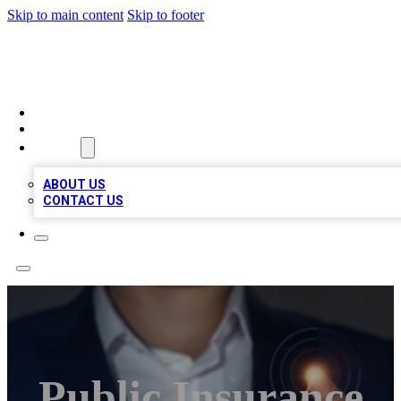
Skip to main content
Skip to footer
VIRAL LOCAL LISTINGS
HOME
LOCATIONS
ABOUT
ABOUT US
CONTACT US
Public Insurance