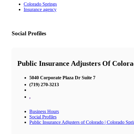
Colorado Springs
Insurance agency
Social Profiles
Public Insurance Adjusters Of Colora
5040 Corporate Plaza Dr Suite 7
(719) 270-3213
,
Business Hours
Social Profiles
Public Insurance Adjusters of Colorado | Colorado Spri