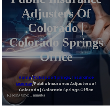
Adjusters Of
Colorado |
Colorado Springs
Office
Home
/
Colorado Springs
,
Insurance
agency
/
Public Insurance Adjusters of
Colorado | Colorado Springs Office
Reading time: 1 minutes