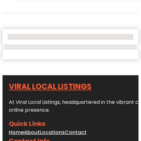
No Locations Found
VIRAL LOCAL LISTINGS
At Viral Local Listings, headquartered in the vibrant c
online presence.
Quick Links
Home
About
Locations
Contact
Contact Info