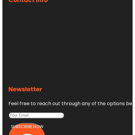
Newsletter
Feel free to reach out through any of the options belo
SUBSCRIBE NOW