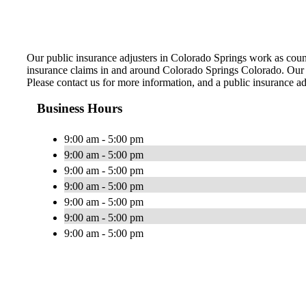
Our public insurance adjusters in Colorado Springs work as coun
insurance claims in and around Colorado Springs Colorado. Our sk
Please contact us for more information, and a public insurance ad
Business Hours
9:00 am - 5:00 pm
9:00 am - 5:00 pm
9:00 am - 5:00 pm
9:00 am - 5:00 pm
9:00 am - 5:00 pm
9:00 am - 5:00 pm
9:00 am - 5:00 pm