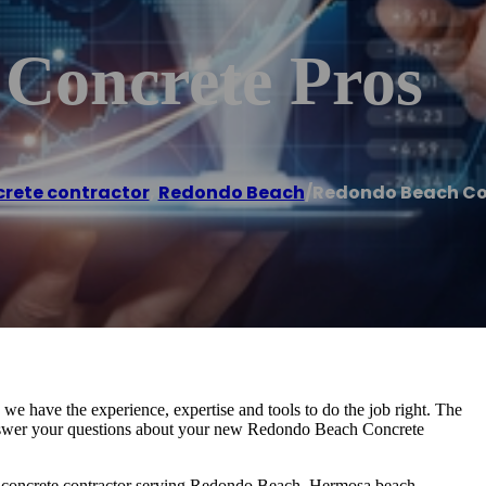
Concrete Pros
rete contractor
,
Redondo Beach
/
Redondo Beach Co
e have the experience, expertise and tools to do the job right. The
nswer your questions about your new Redondo Beach Concrete
ce concrete contractor serving Redondo Beach, Hermosa beach,