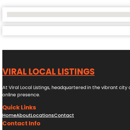
No Locations Found
VIRAL LOCAL LISTINGS
At Viral Local Listings, headquartered in the vibrant cit
online presence.
Quick Links
Home
About
Locations
Contact
Contact Info