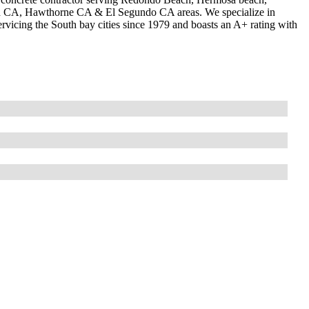
od CA, Hawthorne CA & El Segundo CA areas. We specialize in
vicing the South bay cities since 1979 and boasts an A+ rating with