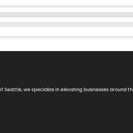
y of Seattle, we specialize in elevating businesses around 