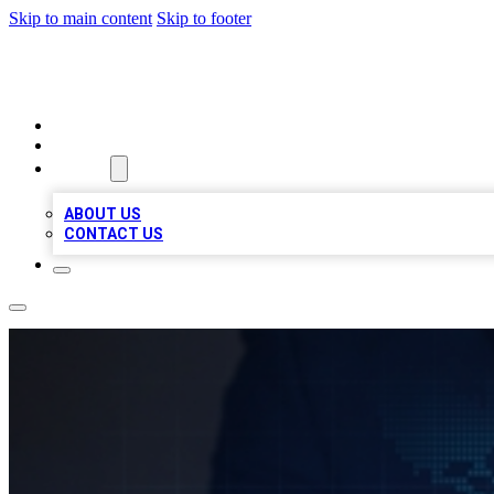
Skip to main content
Skip to footer
VIRAL LOCAL LISTINGS
HOME
LOCATIONS
ABOUT
ABOUT US
CONTACT US