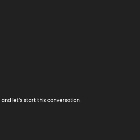
and let’s start this conversation.