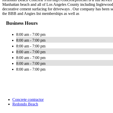
Manhattan beach and all of Los Angeles County including Inglewo
decorative cement surfacing for driveways . Our company has been ser
the BBB and Angies list memberships as well as
Business Hours
8:00 am - 7:00 pm
8:00 am - 7:00 pm
8:00 am - 7:00 pm
8:00 am - 7:00 pm
8:00 am - 7:00 pm
8:00 am - 7:00 pm
8:00 am - 7:00 pm
Concrete contractor
Redondo Beach