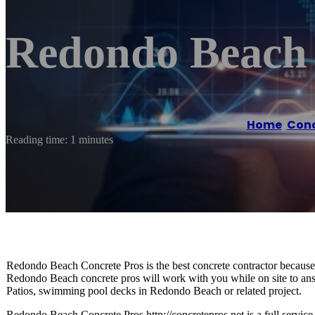
Redondo Beach 
Home
/
Conc
Reading time: 1 minutes
Redondo Beach Concrete Pros is the best concrete contractor because w
Redondo Beach concrete pros will work with you while on site to a
Patios, swimming pool decks in Redondo Beach or related project.
Redondo Beach Concrete Pros http://concretepros.net is a full servi