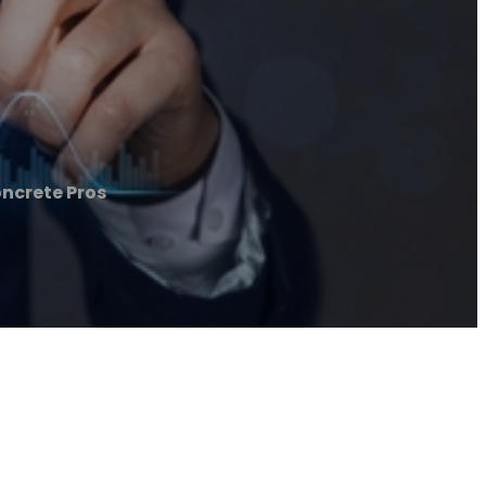
ncrete Pros