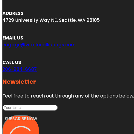
ADDRESS
4729 University Way NE, Seattle, WA 98105
EMAIL US
engage@virallocallistings.com
CALL US
206-984-6687
Newsletter
Feel free to reach out through any of the options below, 
SUBSCRIBE NOW