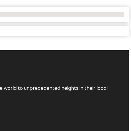
the world to unprecedented heights in their local