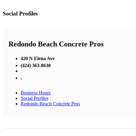
Social Profiles
Redondo Beach Concrete Pros
420 N Elena Ave
(424) 363-8630
,
Business Hours
Social Profiles
Redondo Beach Concrete Pros