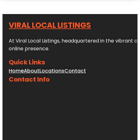
VIRAL LOCAL LISTINGS
At Viral Local Listings, headquartered in the vibrant c
online presence.
Quick Links
Home
About
Locations
Contact
Contact Info