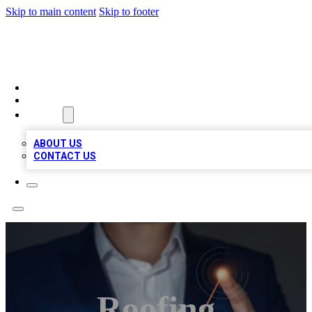
Skip to main content
Skip to footer
VIRAL LOCAL LISTINGS
HOME
LOCATIONS
ABOUT
ABOUT US
CONTACT US
Roofing