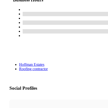
Hoffman Estates
Roofing contractor
Social Profiles