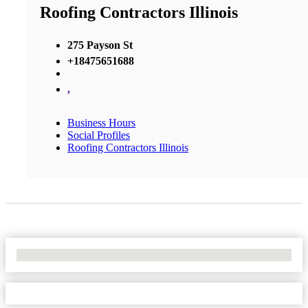
Roofing Contractors Illinois
275 Payson St
+18475651688
,
Business Hours
Social Profiles
Roofing Contractors Illinois
No Locations Found