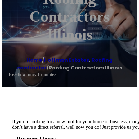
Contractors
Illinois
Home
/
Hoffman Estates
,
Roofing
contractor
/
Roofing Contractors Illinois
Reading time: 1 minutes
If you’re looking for a new roof for your home or business, many
don’t have a direct referral, well now you do! Just provide us yo
Business Hours