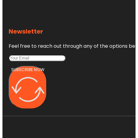
Newsletter
Feel free to reach out through any of the options belo
SUBSCRIBE NOW