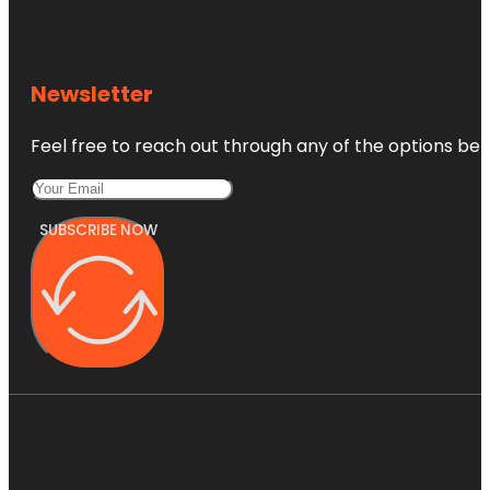
Newsletter
Feel free to reach out through any of the options belo
SUBSCRIBE NOW