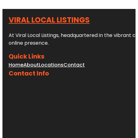
VIRAL LOCAL LISTINGS
At Viral Local Listings, headquartered in the vibrant c
online presence.
Quick Links
Home
About
Locations
Contact
Contact Info