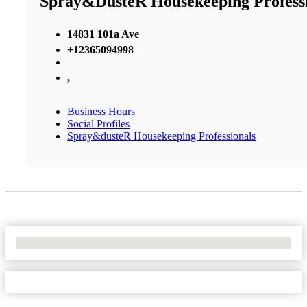
Spray&dusteR Housekeeping Professi
14831 101a Ave
+12365094998
,
Business Hours
Social Profiles
Spray&dusteR Housekeeping Professionals
No Locations Found