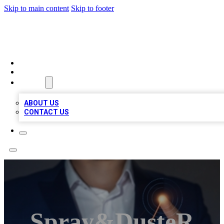
Skip to main content
Skip to footer
VIRAL LOCAL LISTINGS
HOME
LOCATIONS
ABOUT
ABOUT US
CONTACT US
Spray&dusteR