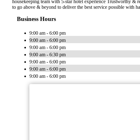
housekeeping team with 5-star hotel experience Trustworthy & 
to go above & beyond to deliver the best service possible with ha
Business Hours
9:00 am - 6:00 pm
9:00 am - 6:00 pm
9:00 am - 6:00 pm
9:00 am - 6:30 pm
9:00 am - 6:00 pm
9:00 am - 6:00 pm
9:00 am - 6:00 pm