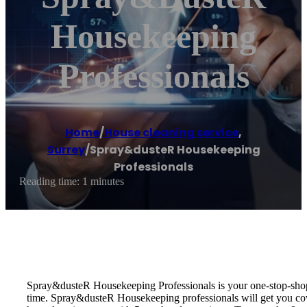
Housekeeping
Professionals
Home
/
House cleaning service
,
Surrey
/
Spray&dusteR Housekeeping
Professionals
Reading time: 1 minutes
Spray&dusteR Housekeeping Professionals is your one-stop-shop f
time. Spray&dusteR Housekeeping professionals will get you cove