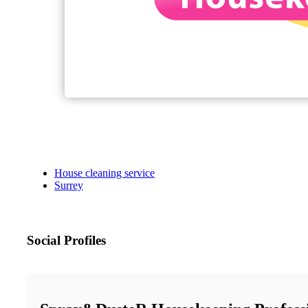
House cleaning service
Surrey
Social Profiles