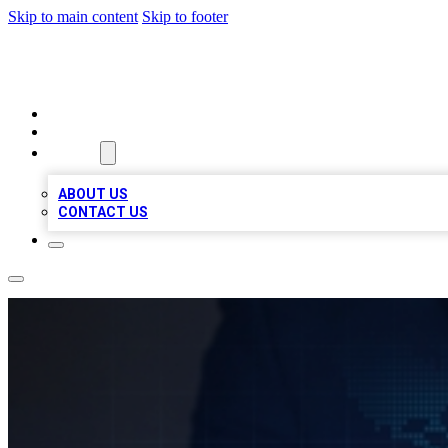
Skip to main content
Skip to footer
VIRAL LOCAL LISTINGS
HOME
LOCATIONS
ABOUT
ABOUT US
CONTACT US