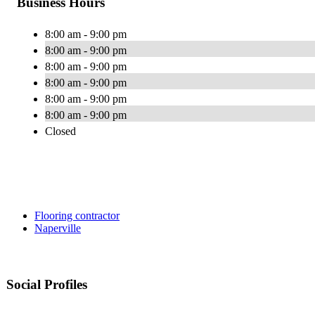
Business Hours
8:00 am - 9:00 pm
8:00 am - 9:00 pm
8:00 am - 9:00 pm
8:00 am - 9:00 pm
8:00 am - 9:00 pm
8:00 am - 9:00 pm
Closed
Flooring contractor
Naperville
Social Profiles