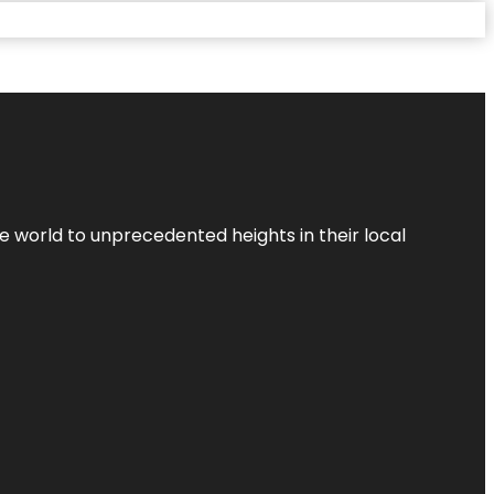
the world to unprecedented heights in their local