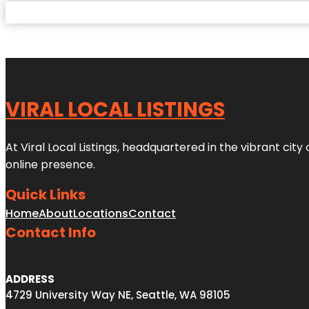
VIRAL LOCAL LISTINGS
At Viral Local Listings, headquartered in the vibrant cit
online presence.
Quick Links
Home
About
Locations
Contact
Contact Info
ADDRESS
4729 University Way NE, Seattle, WA 98105