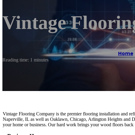
Vintage Floori
Home
Reading time: 1 minutes
Vintage Flooring Company is the premier flooring installation and ref
Naperville, IL as well as Oaklawn, Chicago, Arlington Heights and Dee
your home or business. Our hard work brings your wood floors back to 