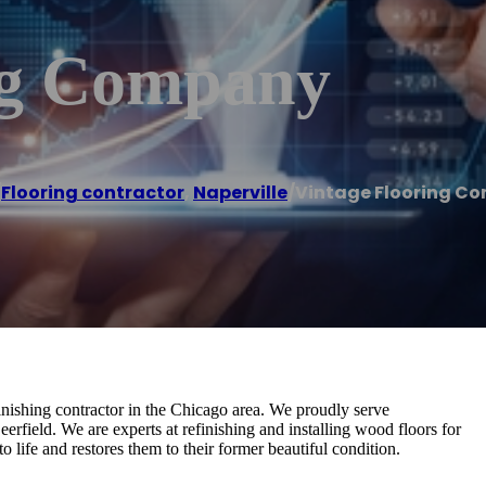
ng Company
/
Flooring contractor
,
Naperville
/
Vintage Flooring C
inishing contractor in the Chicago area. We proudly serve
rfield. We are experts at refinishing and installing wood floors for
life and restores them to their former beautiful condition.