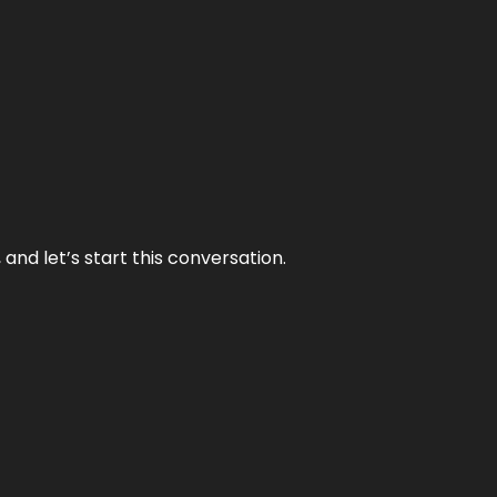
and let’s start this conversation.