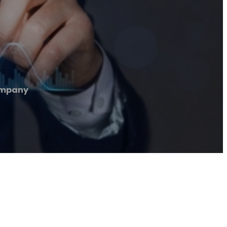
ompany