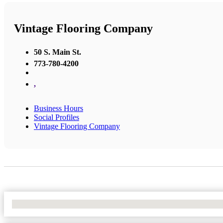
Vintage Flooring Company
50 S. Main St.
773-780-4200
,
Business Hours
Social Profiles
Vintage Flooring Company
No Locations Found