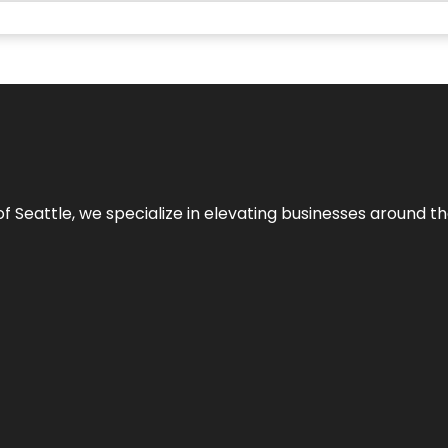
y of Seattle, we specialize in elevating businesses around 