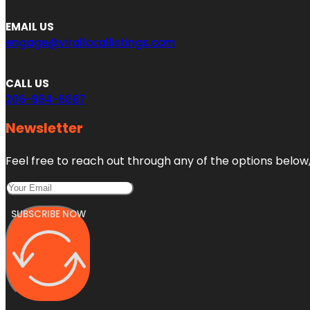
EMAIL US
engage@virallocallistings.com
CALL US
206-984-6687
Newsletter
Feel free to reach out through any of the options below, 
SUBSCRIBE NOW