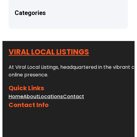
Categories
VIRAL LOCAL LISTINGS
At Viral Local Listings, headquartered in the vibrant c
online presence.
Quick Links
Home
About
Locations
Contact
Contact Info