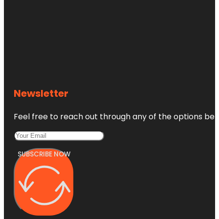
Newsletter
Feel free to reach out through any of the options belo
SUBSCRIBE NOW