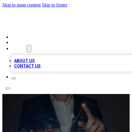
Skip to main content
Skip to footer
VIRAL LOCAL LISTINGS
HOME
LOCATIONS
ABOUT
ABOUT US
CONTACT US