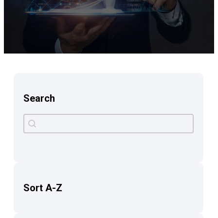
Search
Search
Search content
Sort A-Z