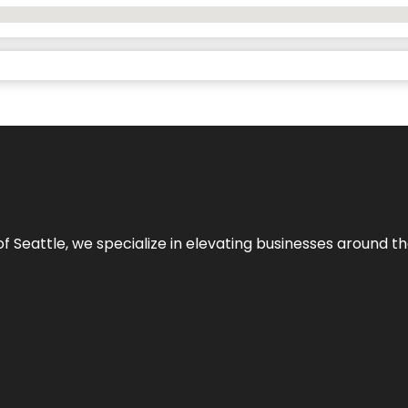
y of Seattle, we specialize in elevating businesses around 