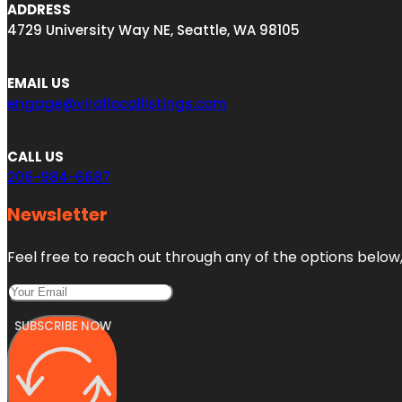
ADDRESS
4729 University Way NE, Seattle, WA 98105
EMAIL US
engage@virallocallistings.com
CALL US
206-984-6687
Newsletter
Feel free to reach out through any of the options below, 
SUBSCRIBE NOW