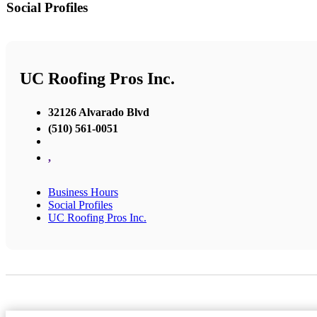
Social Profiles
UC Roofing Pros Inc.
32126 Alvarado Blvd
(510) 561-0051
,
Business Hours
Social Profiles
UC Roofing Pros Inc.