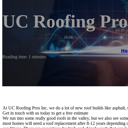
UC Roofing Pros
H
Reading time: 1 minutes
At UC Roofing Pros Inc. we do a lot of new roof builds like asphalt, st
Get in touch with us today to get a free estimate
We run into some really good roofs in the valley, but we also see some 
most homes will need a roof replacement after 8-12 years depending on