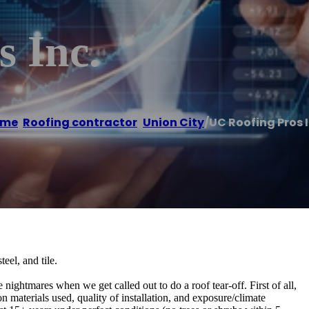
 Inc.
ome
/
Roofing contractor
,
Union City
/
UC Roofing Pros I
eel, and tile.
nightmares when we get called out to do a roof tear-off. First of all,
 materials used, quality of installation, and exposure/climate