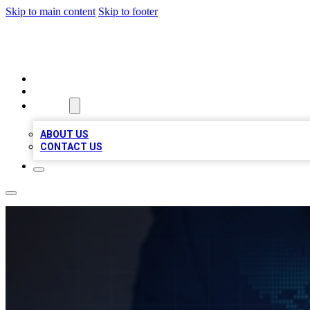
Skip to main content
Skip to footer
VIRAL LOCAL LISTINGS
HOME
LOCATIONS
ABOUT
ABOUT US
CONTACT US