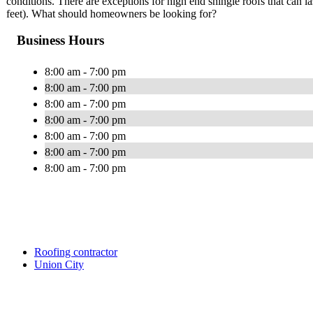
conditions. There are exceptions for high end shingle roofs that can la
feet). What should homeowners be looking for?
Business Hours
8:00 am - 7:00 pm
8:00 am - 7:00 pm
8:00 am - 7:00 pm
8:00 am - 7:00 pm
8:00 am - 7:00 pm
8:00 am - 7:00 pm
8:00 am - 7:00 pm
Roofing contractor
Union City