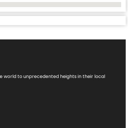
the world to unprecedented heights in their local