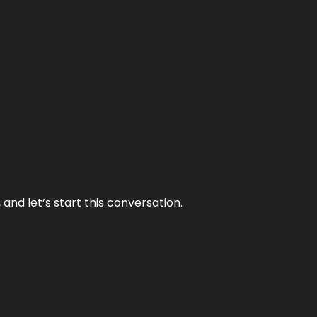
and let’s start this conversation.