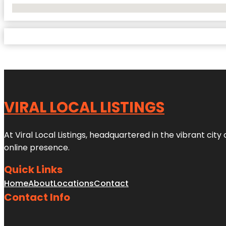
No Locations Found
VIRAL LOCAL LISTINGS
At Viral Local Listings, headquartered in the vibrant cit
online presence.
Quick Links
Home
About
Locations
Contact
Contact Info